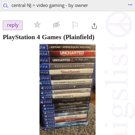
...
CL
central NJ > video gaming - by owner
⚐

reply
PlayStation 4 Games
(Plainfield)