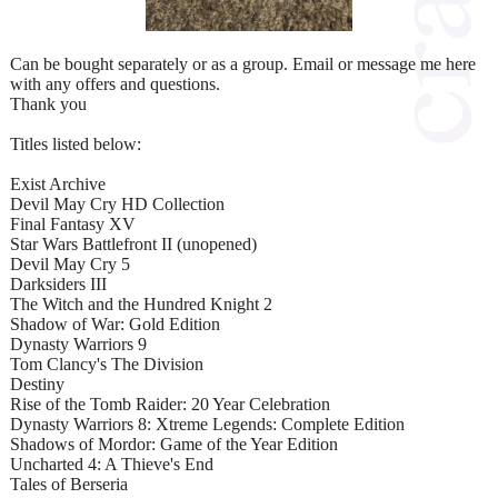
Can be bought separately or as a group. Email or message me here
with any offers and questions.
Thank you
Titles listed below:
Exist Archive
Devil May Cry HD Collection
Final Fantasy XV
Star Wars Battlefront II (unopened)
Devil May Cry 5
Darksiders III
The Witch and the Hundred Knight 2
Shadow of War: Gold Edition
Dynasty Warriors 9
Tom Clancy's The Division
Destiny
Rise of the Tomb Raider: 20 Year Celebration
Dynasty Warriors 8: Xtreme Legends: Complete Edition
Shadows of Mordor: Game of the Year Edition
Uncharted 4: A Thieve's End
Tales of Berseria