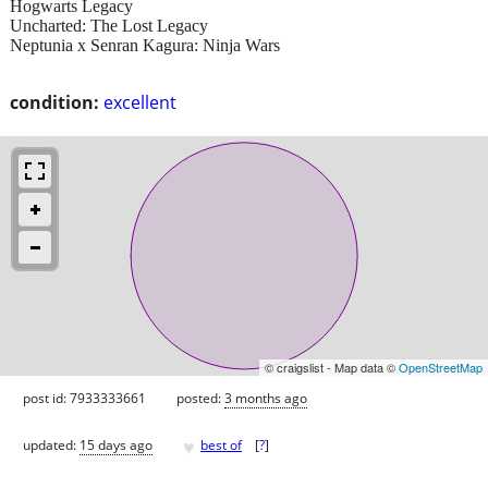
Hogwarts Legacy
Uncharted: The Lost Legacy
Neptunia x Senran Kagura: Ninja Wars
condition:
excellent
© craigslist - Map data ©
OpenStreetMap
post id: 7933333661
posted:
3 months ago
♥
updated:
15 days ago
best of
[
?
]