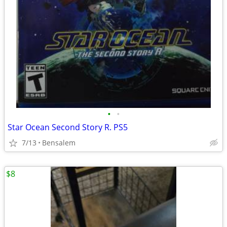
•
•
Star Ocean Second Story R. PS5
7/13
Bensalem
$8