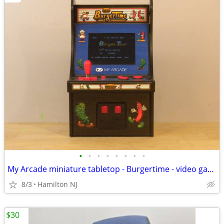
•
•
•
•
•
•
•
•
My Arcade miniature tabletop - Burgertime - video game, good shape
8/3
Hamilton NJ
$30