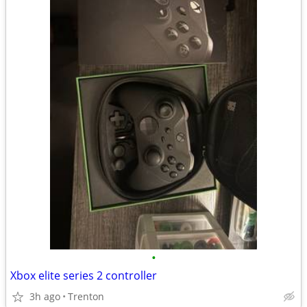
•
Xbox elite series 2 controller
3h ago
Trenton