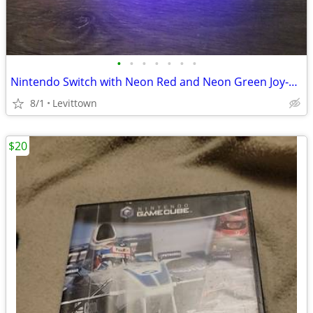
•
•
•
•
•
•
•
Nintendo Switch with Neon Red and Neon Green Joy‑Cons
8/1
Levittown
$20