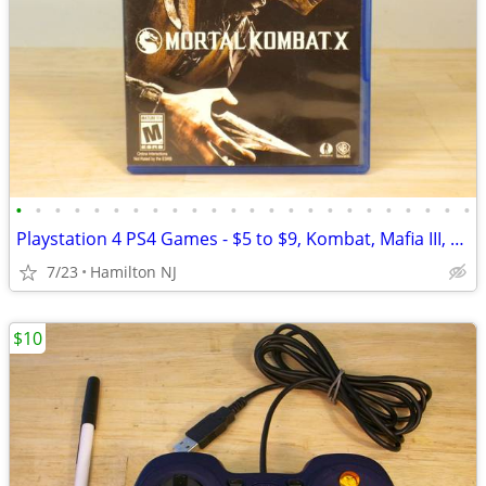
•
•
•
•
•
•
•
•
•
•
•
•
•
•
•
•
•
•
•
•
•
•
•
•
Playstation 4 PS4 Games - $5 to $9, Kombat, Mafia III, + AAA titles!
7/23
Hamilton NJ
$10