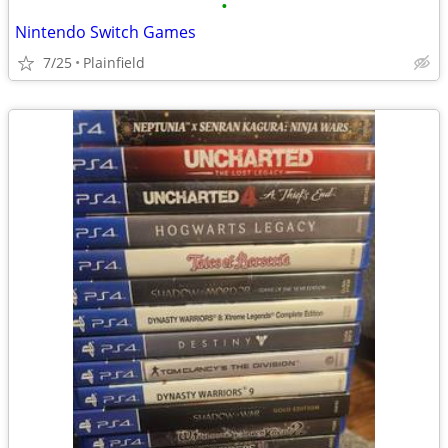
•
Nintendo Switch Games
7/25
Plainfield