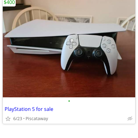
$400
•
PlayStation 5 for sale
6/23
Piscataway