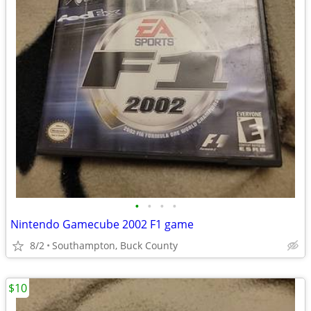
•
•
•
•
Nintendo Gamecube 2002 F1 game
8/2
Southampton, Buck County
$10