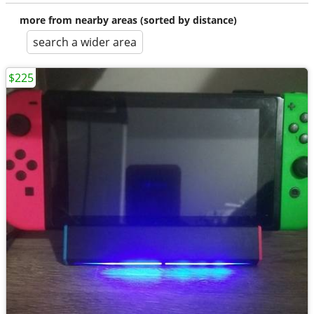
more from nearby areas (sorted by distance)
search a wider area
$225