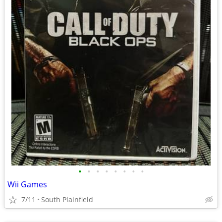
•
•
•
•
•
•
•
•
Wii Games
7/11
South Plainfield