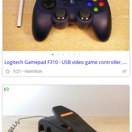
•
•
•
•
•
•
Logitech Gamepad F310 - USB video game controller, for PC, tested good
7/21
Hamilton
$9