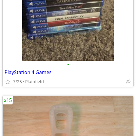
•
PlayStation 4 Games
7/25
Plainfield
$15