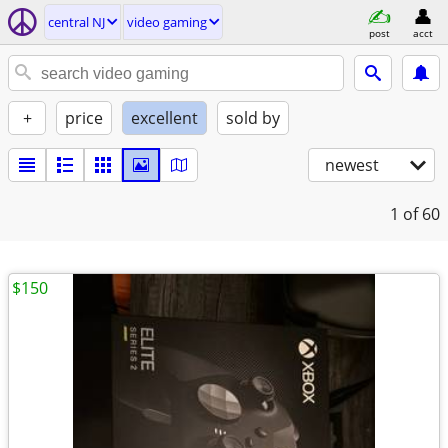
central NJ
video gaming
post
acct
+
price
excellent
sold by
newest
1
of 60
$150