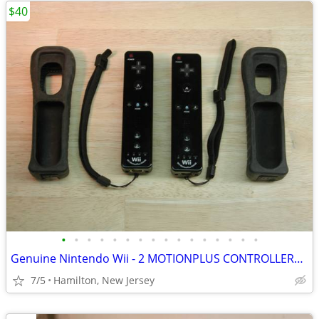
$40
•
•
•
•
•
•
•
•
•
•
•
•
•
•
•
•
Genuine Nintendo Wii - 2 MOTIONPLUS CONTROLLERS- w/covers, tested
7/5
Hamilton, New Jersey