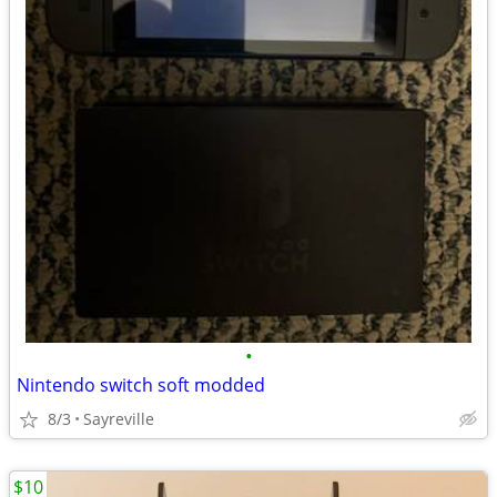
•
Nintendo switch soft modded
8/3
Sayreville
$10