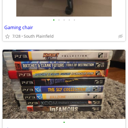
•
•
•
•
•
Gaming chair
7/28
South Plainfield
•