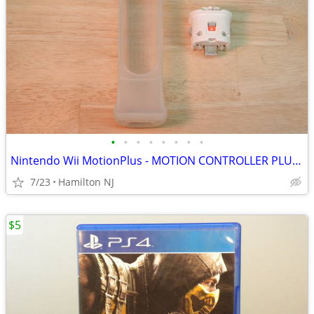
•
•
•
•
•
•
•
•
Nintendo Wii MotionPlus - MOTION CONTROLLER PLUS ADAPTER - w/cover
7/23
Hamilton NJ
$5