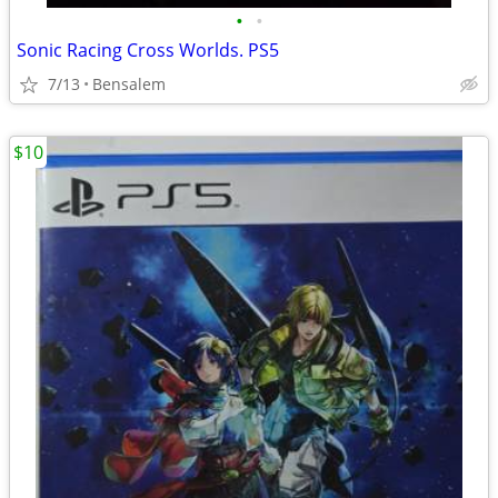
•
•
Sonic Racing Cross Worlds. PS5
7/13
Bensalem
$10