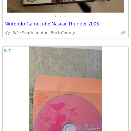
•
•
•
•
•
Nintendo Gamecube Nascar Thunder 2003
8/2
Southampton, Buck County
$20