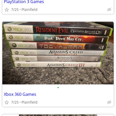
PlayStation 3 Games
7/25
Plainfield
•
Xbox 360 Games
7/25
Plainfield