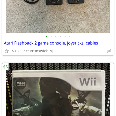
•
•
•
•
•
•
Atari Flashback 2 game console, joysticks, cables
7/18
East Brunswick, NJ
$5