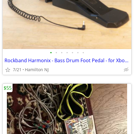
•
•
•
•
•
•
•
Rockband Harmonix - Bass Drum Foot Pedal - for Xbox, Playstation, etc
7/21
Hamilton NJ
$55