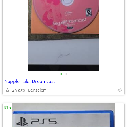
•
•
Napple Tale. Dreamcast
2h ago
Bensalem
$15