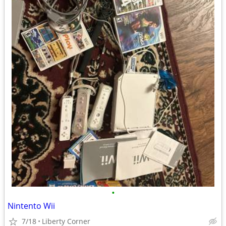
•
Nintento Wii
7/18
Liberty Corner