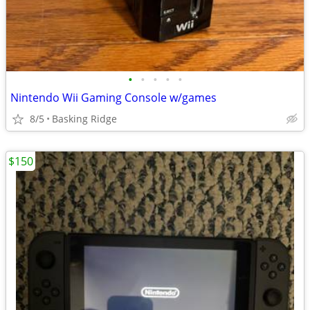
•
•
•
•
•
Nintendo Wii Gaming Console w/games
8/5
Basking Ridge
$150