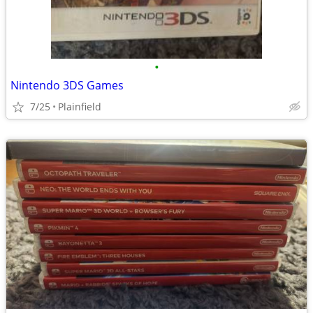
•
Nintendo 3DS Games
7/25
Plainfield