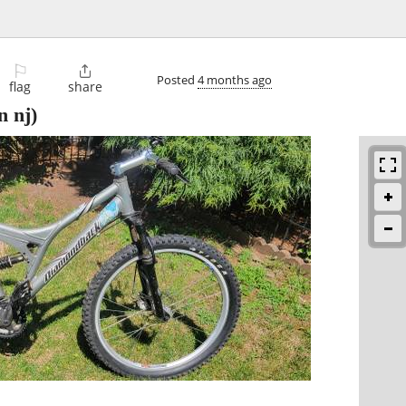
⚐

Posted
4 months ago
flag
share
n nj)