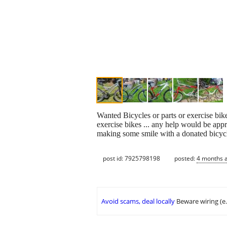
Wanted Bicycles or parts or exercise bikes
exercise bikes ... any help would be app
making some smile with a donated bicycle
post id: 7925798198
posted:
4 months 
Avoid scams, deal locally
Beware wiring (e