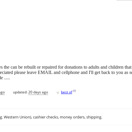
 the can be rebuilt or repaired for donations to adults and children that
reciated please leave EMAIL and cellphone and I'll get back to you as 
 .....
♥
[
?
]
ago
updated:
20 days ago
best of
.g. Western Union), cashier checks, money orders, shipping.