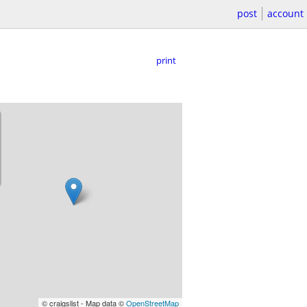
post
account
print
© craigslist - Map data ©
OpenStreetMap