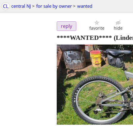
CL
central NJ
>
for sale by owner
>
wanted
reply
favorite
hide
****WANTED****
(Linde