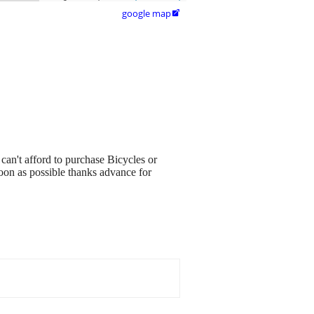
google map

 can't afford to purchase Bicycles or
soon as possible thanks advance for