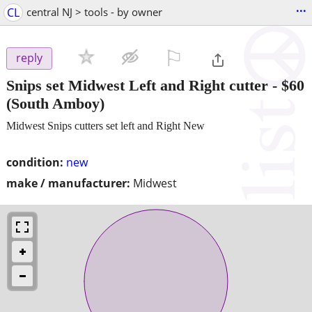
...
CL
central NJ > tools - by owner
⚐

reply
Snips set Midwest Left and Right cutter
-
$60
(South Amboy)
Midwest Snips cutters set left and Right New
condition:
new
make / manufacturer:
Midwest