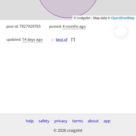
© craigslist - Map data ©
OpenStreetMap
post id: 7927929765
posted:
4 months ago
♥
updated:
14 days ago
best of
[
?
]
help
safety
privacy
terms
about
app
© 2026 craigslist