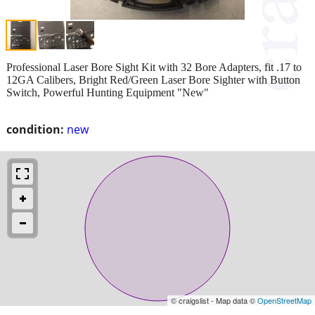
Professional Laser Bore Sight Kit with 32 Bore Adapters, fit .17 to
12GA Calibers, Bright Red/Green Laser Bore Sighter with Button
Switch, Powerful Hunting Equipment "New"
condition:
new
© craigslist - Map data ©
OpenStreetMap