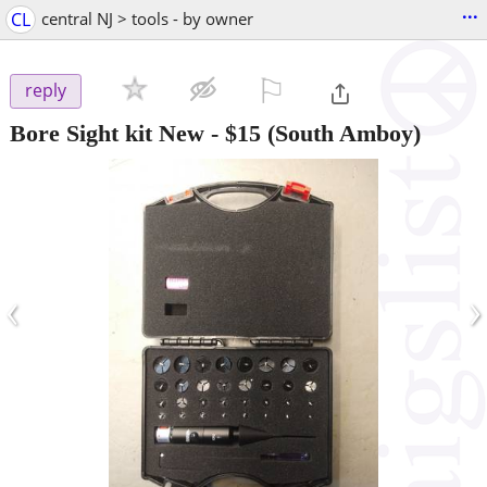
...
CL
central NJ > tools - by owner
⚐

reply
Bore Sight kit New
-
$15
(South Amboy)
‹
›