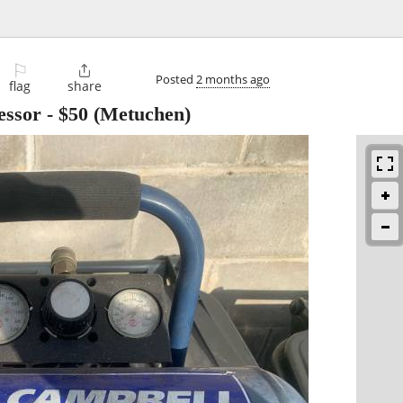
⚐

Posted
2 months ago
flag
share
essor
-
$50
(Metuchen)