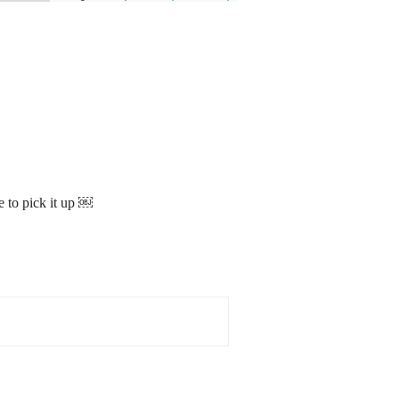
e to pick it up ￼