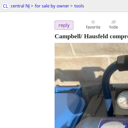
CL
central NJ
>
for sale by owner
>
tools
reply
favorite
hide
Campbell/ Hausfeld compr