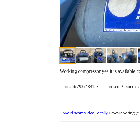
Working compressor yes it is available c
post id: 7937184153
posted:
2 months 
Avoid scams, deal locally
Beware wiring (e