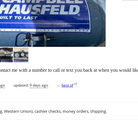
ontact me with a number to call or text you back at when you would lik
♥
[
?
]
ago
updated:
9 days ago
best of
.g. Western Union), cashier checks, money orders, shipping.