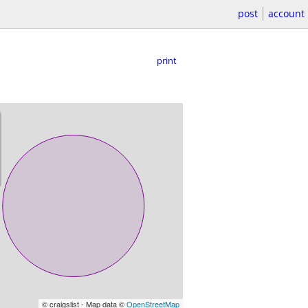
post
account
print
© craigslist - Map data ©
OpenStreetMap