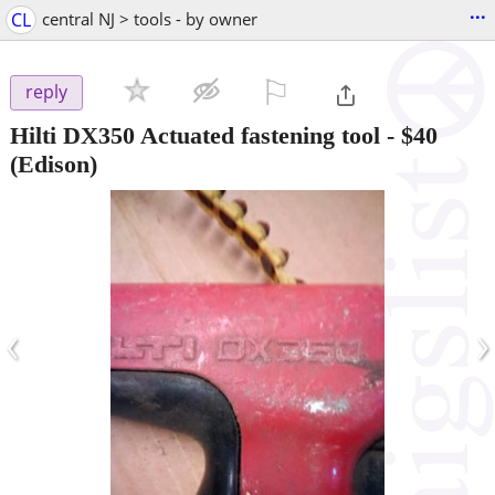
...
CL
central NJ > tools - by owner
⚐

reply
Hilti DX350 Actuated fastening tool
-
$40
(Edison)
‹
›