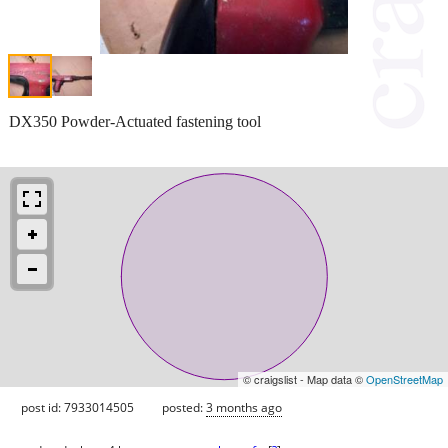
DX350 Powder-Actuated fastening tool
© craigslist - Map data ©
OpenStreetMap
post id: 7933014505
posted:
3 months ago