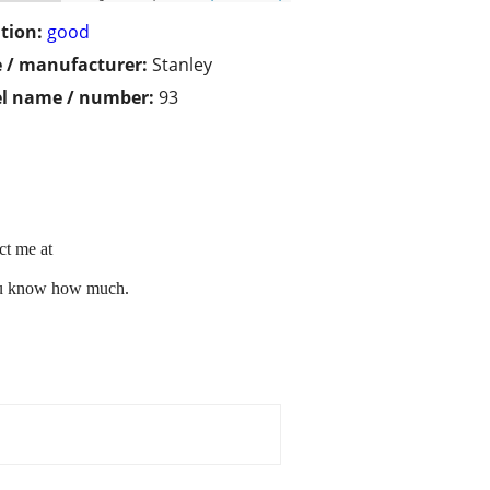
tion:
good
 / manufacturer:
Stanley
l name / number:
93
ct me at
you know how much.