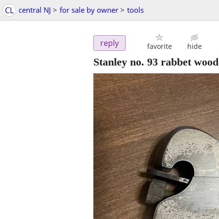
CL
central NJ
>
for sale by owner
>
tools
reply
favorite
hide
Stanley no. 93 rabbet wood