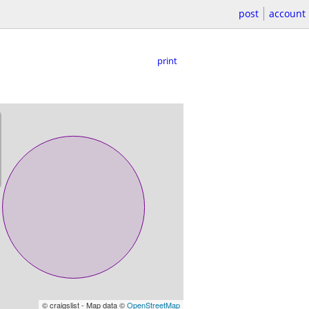
post
account
print
© craigslist - Map data ©
OpenStreetMap