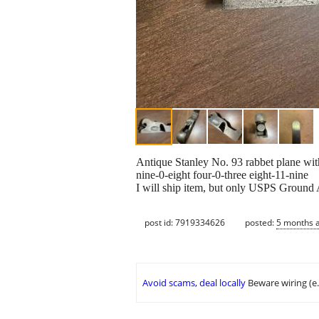
Antique Stanley No. 93 rabbet plane with 
nine-0-eight four-0-three eight-11-nine
I will ship item, but only USPS Ground 
post id: 7919334626
posted:
5 months 
Avoid scams, deal locally
Beware wiring (e