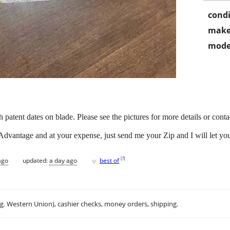
condi
make
mode
patent dates on blade. Please see the pictures for more details or conta
Advantage and at your expense, just send me your Zip and I will let 
♥
[
?
]
ago
updated:
a day ago
best of
.g. Western Union), cashier checks, money orders, shipping.