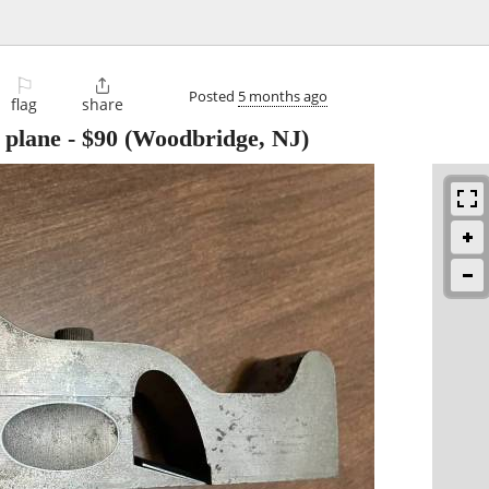
⚐

Posted
5 months ago
flag
share
 plane
-
$90
(Woodbridge, NJ)