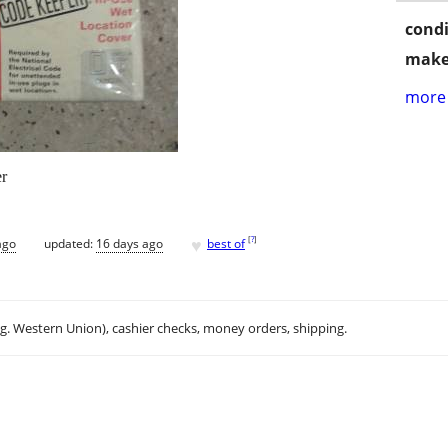
condi
make
more 
r
♥
[
?
]
ago
updated:
16 days ago
best of
.g. Western Union), cashier checks, money orders, shipping.