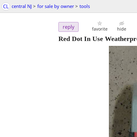
CL
central NJ
>
for sale by owner
>
tools
reply
favorite
hide
Red Dot In Use Weatherpr