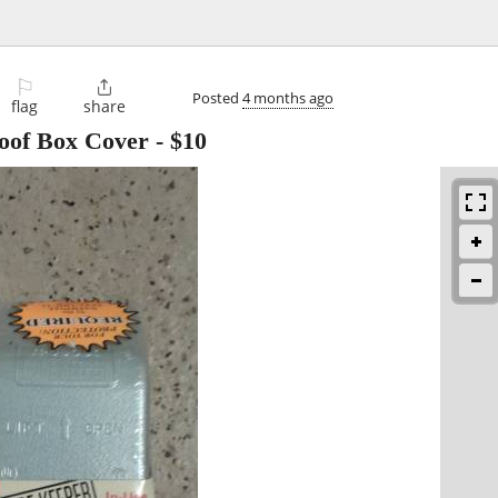
⚐

Posted
4 months ago
flag
share
oof Box Cover
-
$10