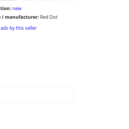
tion:
new
 / manufacturer:
Red Dot
ads by this seller