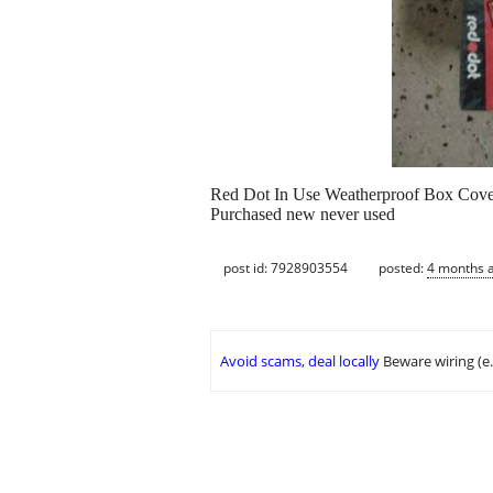
Red Dot In Use Weatherproof Box Cove
Purchased new never used
post id: 7928903554
posted:
4 months 
Avoid scams, deal locally
Beware wiring (e