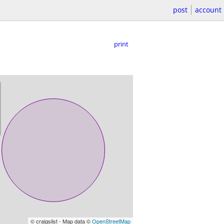
post
account
print
© craigslist - Map data ©
OpenStreetMap