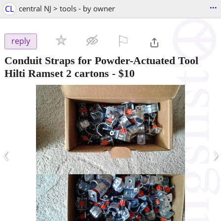
...
CL
central NJ > tools - by owner
⚐

reply
Conduit Straps for Powder-Actuated Tool
Hilti Ramset 2 cartons
-
$10
‹
›