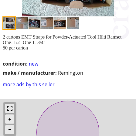
2 cartons EMT Straps for Powder-Actuated Tool Hilti Ramset
One- 1/2'' One 1- 3/4"
50 per carton
condition:
new
make / manufacturer:
Remington
more ads by this seller