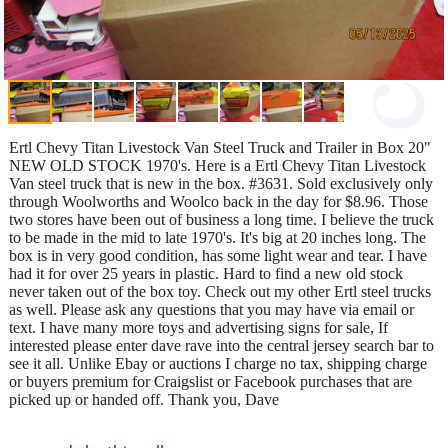
Ertl Chevy Titan Livestock Van Steel Truck and Trailer in Box 20"
NEW OLD STOCK 1970's. Here is a Ertl Chevy Titan Livestock
Van steel truck that is new in the box. #3631. Sold exclusively only
through Woolworths and Woolco back in the day for $8.96. Those
two stores have been out of business a long time. I believe the truck
to be made in the mid to late 1970's. It's big at 20 inches long. The
box is in very good condition, has some light wear and tear. I have
had it for over 25 years in plastic. Hard to find a new old stock
never taken out of the box toy. Check out my other Ertl steel trucks
as well. Please ask any questions that you may have via email or
text. I have many more toys and advertising signs for sale, If
interested please enter dave rave into the central jersey search bar to
see it all. Unlike Ebay or auctions I charge no tax, shipping charge
or buyers premium for Craigslist or Facebook purchases that are
picked up or handed off. Thank you, Dave