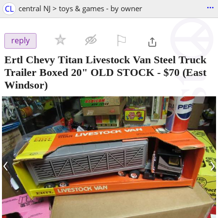
...
CL
central NJ > toys & games - by owner
⚐

reply
Ertl Chevy Titan Livestock Van Steel Truck
Trailer Boxed 20" OLD STOCK
-
$70
(East
Windsor)
‹
›