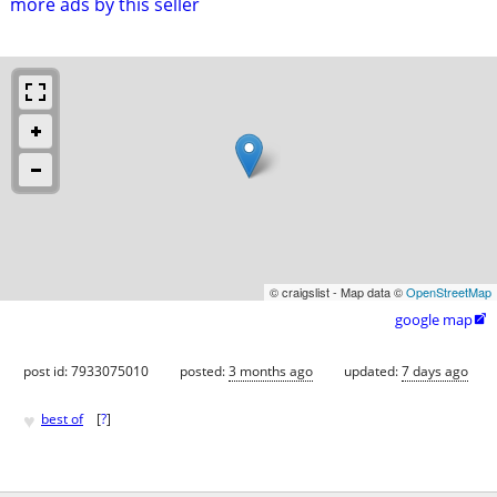
more ads by this seller
© craigslist - Map data ©
OpenStreetMap
google map

post id: 7933075010
posted:
3 months ago
updated:
7 days ago
♥
best of
[
?
]