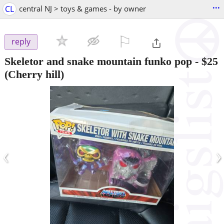
...
CL
central NJ > toys & games - by owner
⚐

reply
Skeletor and snake mountain funko pop
-
$25
(Cherry hill)
‹
›