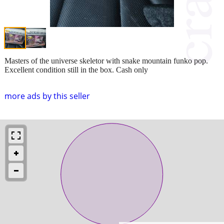
Masters of the universe skeletor with snake mountain funko pop.
Excellent condition still in the box. Cash only
more ads by this seller