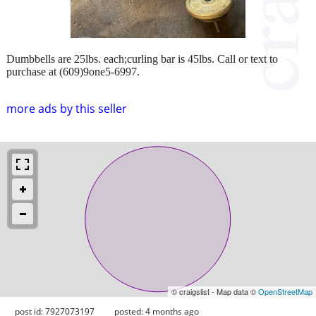
Dumbbells are 25lbs. each;curling bar is 45lbs. Call or text to
purchase at (609)9one5-6997.
more ads by this seller
© craigslist - Map data ©
OpenStreetMap
post id: 7927073197
posted:
4 months ago