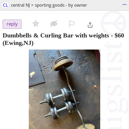
...
CL
central NJ > sporting goods - by owner
⚐

reply
Dumbbells & Curling Bar with weights
-
$60
(Ewing,NJ)