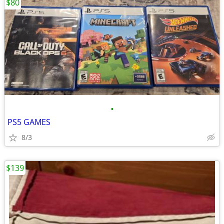
$80
•
PS5 GAMES
8/3
$139