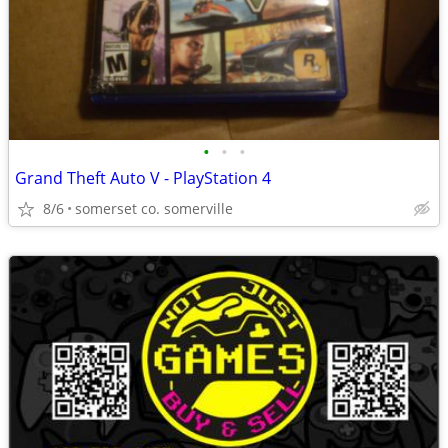
•
•
•
Grand Theft Auto V - PlayStation 4
8/6
somerset co. somerville