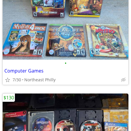
•
Computer Games
7/30
Northeast Philly
$130