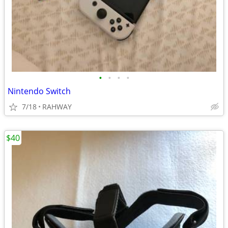
•
•
•
•
Nintendo Switch
7/18
RAHWAY
$40