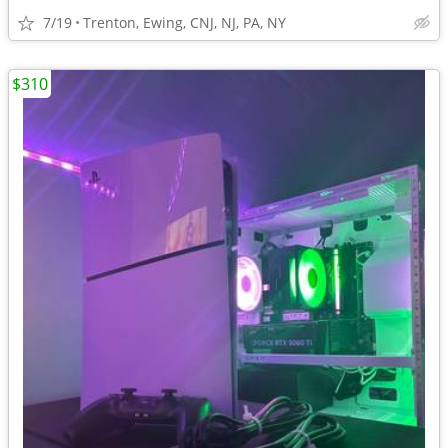
7/19
Trenton, Ewing, CNJ, NJ, PA, NY
$310