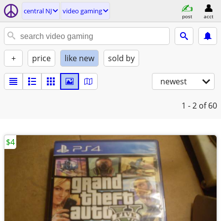
central NJ
video gaming
post
acct
+
price
like new
sold by
newest
1 - 2
of 60
$4