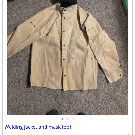
•
•
•
Welding jacket and mask tool