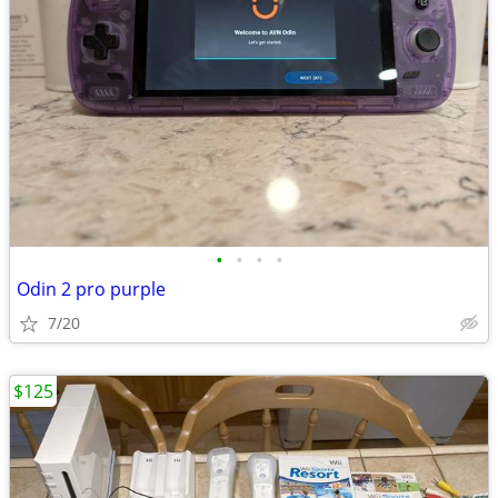
•
•
•
•
Odin 2 pro purple
7/20
$125