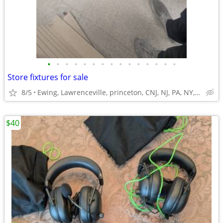
•
•
•
•
•
•
•
•
•
•
•
•
•
•
•
Store fixtures for sale
8/5
Ewing, Lawrenceville, princeton, CNJ, NJ, PA, NY,Trenton
$40