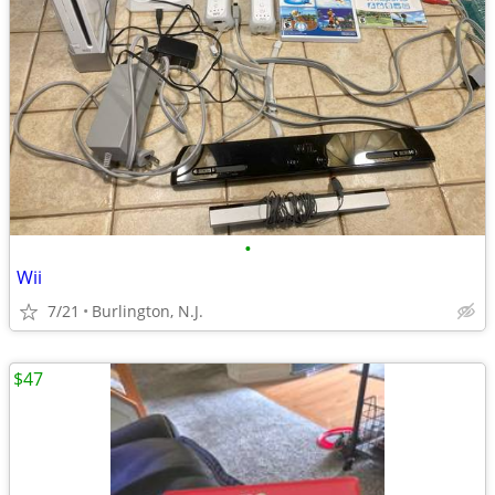
•
Wii
7/21
Burlington, N.J.
$47