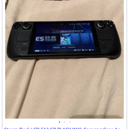
•
•
•