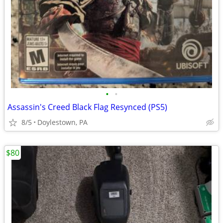
•
•
Assassin's Creed Black Flag Resynced (PS5)
8/5
Doylestown, PA
$80