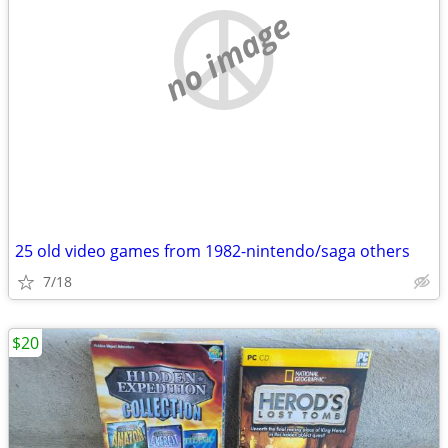
no image
25 old video games from 1982-nintendo/saga others
7/18
$20