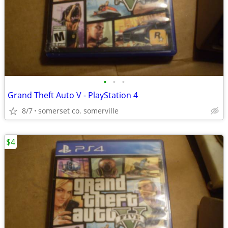
•
•
•
Grand Theft Auto V - PlayStation 4
8/7
somerset co. somerville
$4