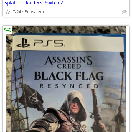
Splatoon Raiders. Switch 2
7/24
Bensalem
$40