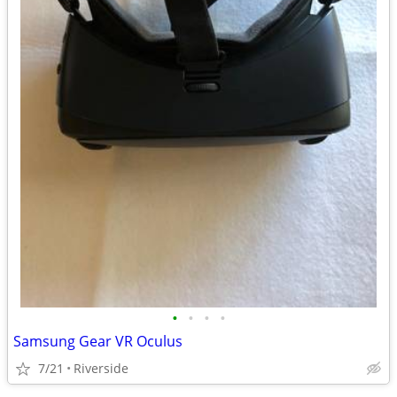
•
•
•
•
Samsung Gear VR Oculus
7/21
Riverside