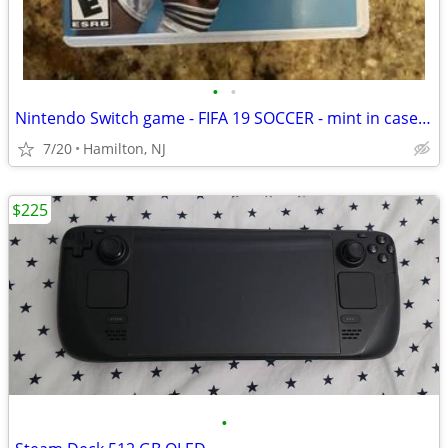
•
•
Nintendo Switch game - FIFA 19 SOCCER - mint in case football
7/20
Hamilton, NJ
$225
•