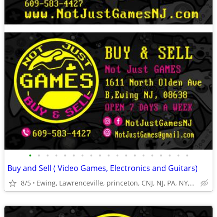
•
•
•
•
•
•
•
•
•
•
•
•
•
•
•
•
•
•
•
Buy and Sell ( Video Games, Electronics and Guitars)
8/5
Ewing, Lawrenceville, princeton, CNJ, NJ, PA, NY,Trenton