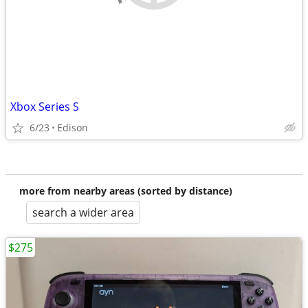
Xbox Series S
6/23
Edison
more from nearby areas (sorted by distance)
search a wider area
$275