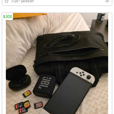
7/20
Jackson
$300