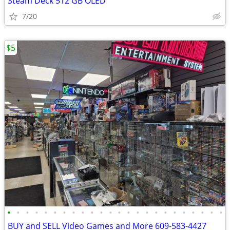
Steam Deck 512 GB OLED
7/20
$5
•
•
•
•
•
•
•
•
•
•
•
•
•
•
•
•
•
•
•
•
•
•
•
•
BUY and SELL Video Games and More 609-583-4427