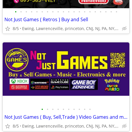
•
•
•
•
•
•
•
•
•
•
•
•
•
•
•
•
•
•
•
•
Not Just Games ( Retros ) Buy and Sell
8/5
Ewing, Lawrenceville, princeton, CNJ, NJ, PA, NY,Trenton
•
•
•
•
•
•
•
•
•
•
Not Just Games ( Buy, Sell,Trade ) Video Games and more for cash
8/5
Ewing, Lawrenceville, princeton, CNJ, NJ, PA, NY,Trenton