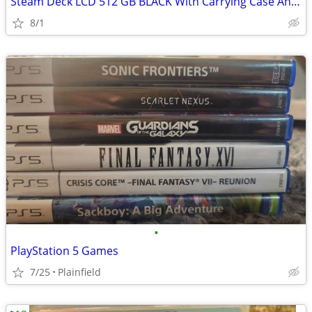
Steam Deck LCD 512 GB BLACK With Carrying Case And Charger
8/1
•
PlayStation 5 Games
7/25
Plainfield