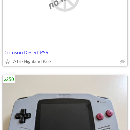
Crimson Desert PS5
7/14
Highland Park
$250