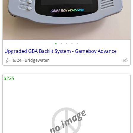
•
•
•
•
•
Upgraded GBA Backlit System - Gameboy Advance
6/24
Bridgewater
$225
no image