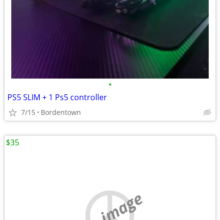
•
PS5 SLIM + 1 Ps5 controller
7/15
Bordentown
$35
no image