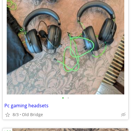
•
•
Pc gaming headsets
8/3
Old Bridge