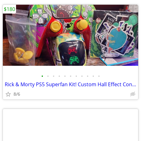
$180
•
•
•
•
•
•
•
•
•
•
•
Rick & Morty PS5 Superfan Kit! Custom Hall Effect Controllers w/Skins
8/6