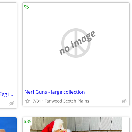
$5
no image
Nerf Guns - large collection
Plushie - Gund - Sanrio Gudetama Lazy Egg in Noodle Bowl - 5"
7/31
Fanwood Scotch Plains
$35