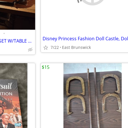
•
STROMBECKER 1/32 SLOT CAR SET W/TABLE & UPGRADES
7/22
East Brunswick
$15