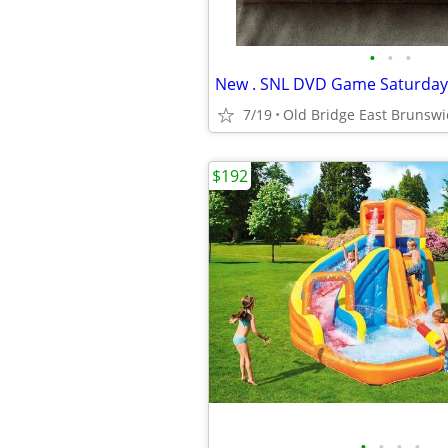
•
•
•
7/19
Old Bridge East Brunswi
$192
•
•
•
•