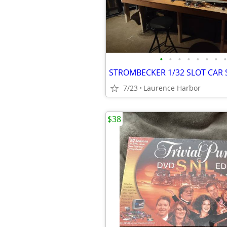
•
•
•
•
•
•
•
•
7/23
Laurence Harbor
$38