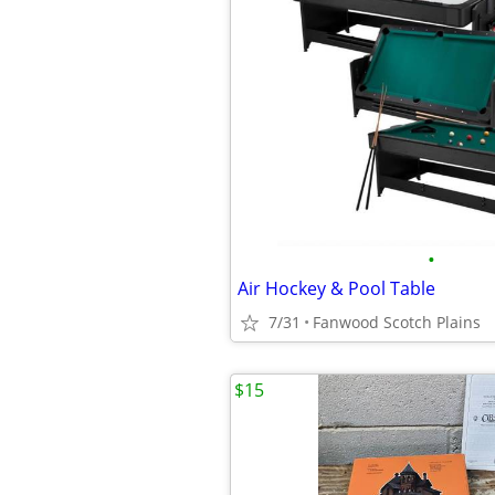
•
Air Hockey & Pool Table
7/31
Fanwood Scotch Plains
$15