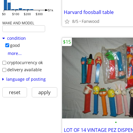
$1k
Harvard foosball table
$0
$100
$200
$300
8/5
Fanwood
MAKE AND MODEL
condition
$15
good
more...
cryptocurrency ok
delivery available
language of posting
reset
apply
•