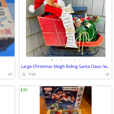
•
•
•
•
•
•
•
Large Christmas Sleigh Riding Santa Claus /w List of Names Decoration
7/30
$30