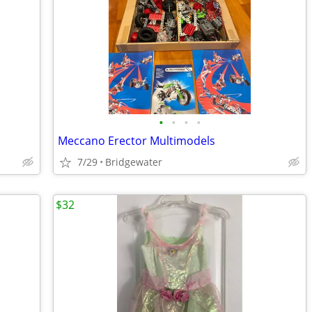
•
•
•
•
Meccano Erector Multimodels
7/29
Bridgewater
$32