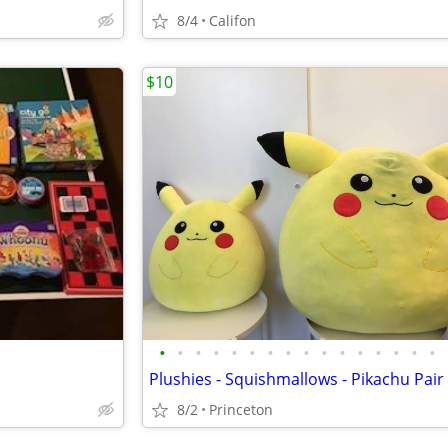
8/4
Califon
$10
•
•
•
•
•
•
•
•
•
•
•
•
•
•
•
•
8/2
Princeton