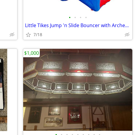
•
•
•
•
Little Tikes Jump 'n Slide Bouncer with Arched Canopy Overhead Cover
7/18
$1,000
•
•
•
•
•
•
•
•
•