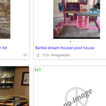
•
•
•
•
n Kit
Barbie dream house/ pool house
7/29
Bridgewater
$20
no image