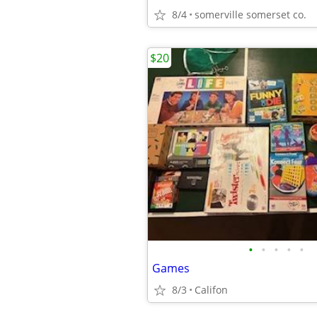
8/4
somerville somerset co.
$20
•
•
•
•
•
Games
8/3
Califon