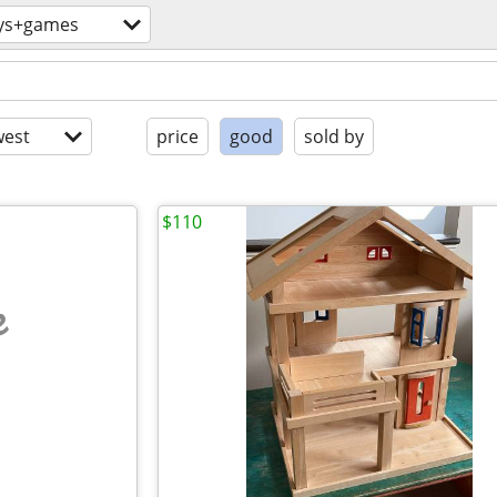
ys+games
est
price
good
sold by
$110
e