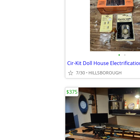
•
•
Cir-Kit Doll House Electrificatio
7/30
HILLSBOROUGH
$375