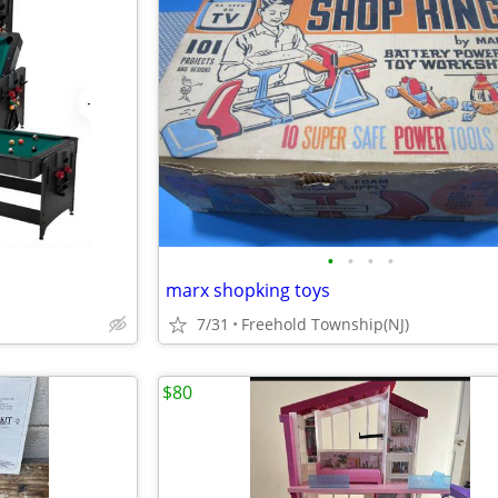
•
•
•
•
marx shopking toys
7/31
Freehold Township(NJ)
$80