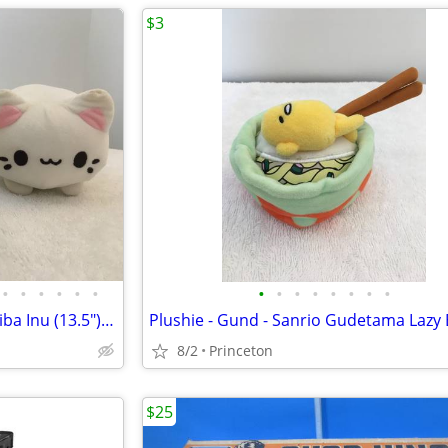
$3
•
•
•
•
•
•
•
•
•
•
•
•
•
•
Plushies - Sofipal & Aurora - Shiba Inu (13.5") & Meowchi (7")
8/2
Princeton
$25