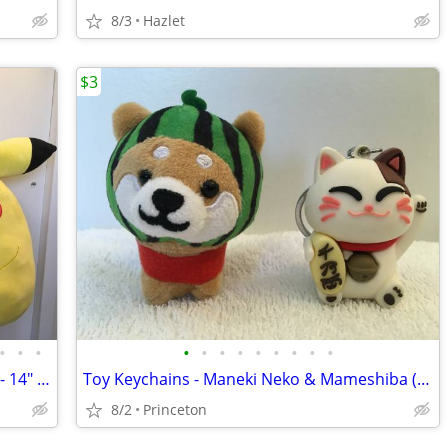
8/3
Hazlet
$3
•
•
•
•
•
•
•
•
•
•
•
•
Plushies - Squishmallows - Pikachu Pair - 14" & 24"
Toy Keychains - Maneki Neko & Mameshiba (Japanese Cat & Dog) - 2" & 3"
8/2
Princeton