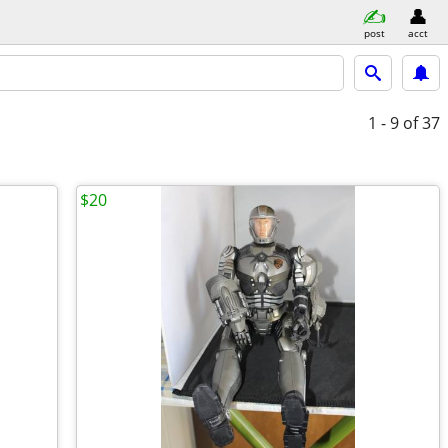
post
acct
1 - 9
of 37
$20