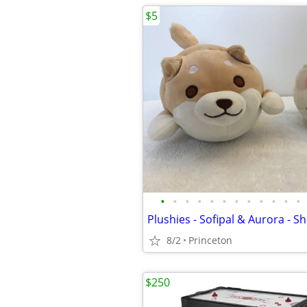
$5
•
•
•
•
•
•
•
•
•
•
•
•
8/2
Princeton
$250