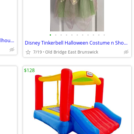
•
•
•
•
•
•
•
•
•
•
•
Disney Princess Fashion Doll Castle, Dollhouse 3.5 feet Tall with Acce
Disney Tinkerbell Halloween Costume n Shopkins Plush
7/19
Old Bridge East Brunswick
$128