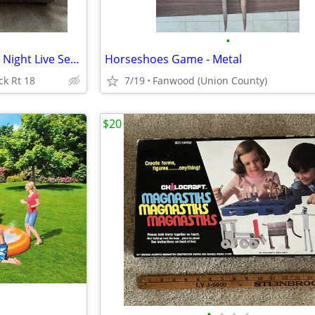
•
New . SNL DVD Game Saturday Night Live Sealed
Horseshoes Game - Metal
ck Rt 18
7/19
Fanwood (Union County)
$20
•
•
•
•