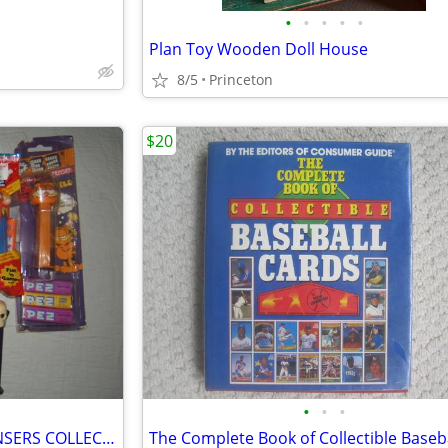
•
•
•
•
•
Plan Toy Wooden Doll House
8/5
Princeton
$20
•
•
•
LOT OF 14 VINTAGE PEZ DISPENSERS COLLECTION RARE LOOK!