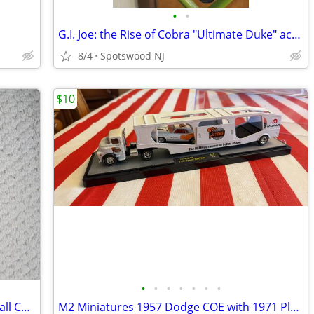
•
•
G.I. Joe: the Rise of Cobra "Ultimate Duke" action figure
8/4
Spotswood NJ
$10
•
•
•
•
•
•
•
The Complete Book of Collectible Baseball Cards
M2 Miniatures 1957 Dodge COE with 1971 Plymouth HEMI Cuda