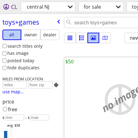
CL
central NJ
for sale
to
toys+games
all
owner
dealer
new
search titles only
has image
posted today
$50
hide duplicates
MILES FROM LOCATION
no imag

use map...
price
free
$
– $
avg: $58