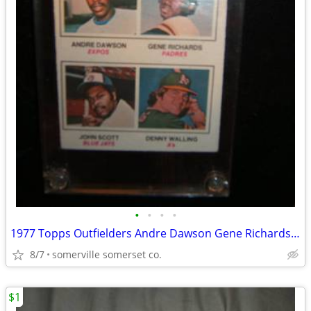
•
•
•
•
1977 Topps Outfielders Andre Dawson Gene Richards John Scott Rookie RC
8/7
somerville somerset co.
$1