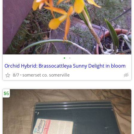
•
•
Orchid Hybrid: Brassocattleya Sunny Delight in bloom
8/7
somerset co. somerville
$6