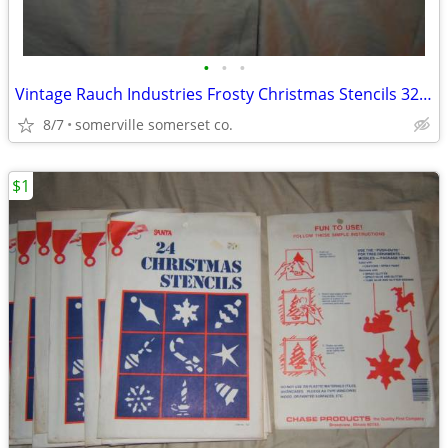
•
•
•
Vintage Rauch Industries Frosty Christmas Stencils 32 Large Spray Snow
8/7
somerville somerset co.
$1