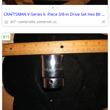
•
•
CRAFTSMAN V-Series 6 -Piece 3/8-in Drive Set Hex Bit Driver Socket Set
8/7
somerville somerset co.
$15