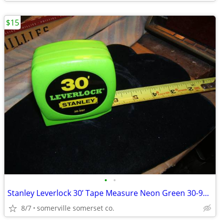
$15
•
•
Stanley Leverlock 30’ Tape Measure Neon Green 30-997 Vintage Made In U
8/7
somerville somerset co.