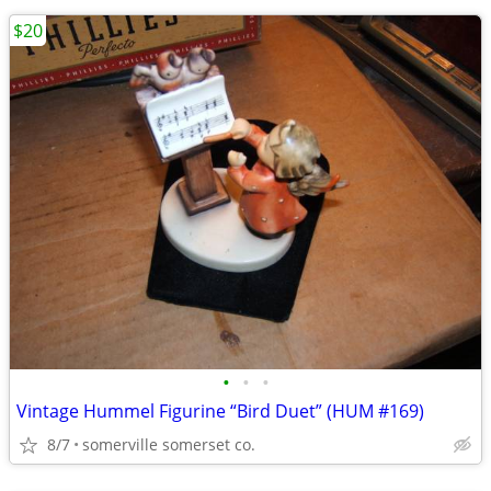
$20
•
•
•
Vintage Hummel Figurine “Bird Duet” (HUM #169)
8/7
somerville somerset co.