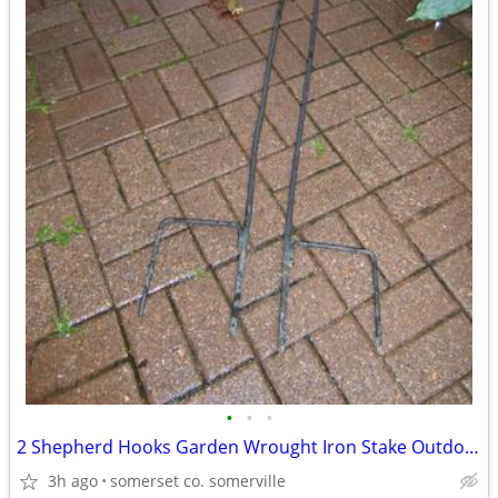
•
•
•
2 Shepherd Hooks Garden Wrought Iron Stake Outdoor Flower Basket
3h ago
somerset co. somerville