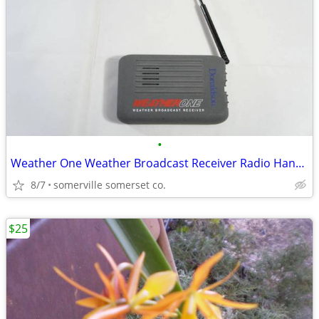
•
Weather One Weather Broadcast Receiver Radio Hand Held ( Tested & Work
8/7
somerville somerset co.
$25