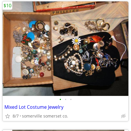
$10
•
•
•
Mixed Lot Costume Jewelry
8/7
somerville somerset co.