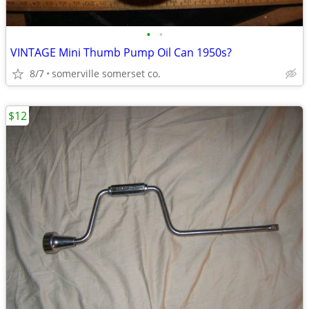
•
•
VINTAGE Mini Thumb Pump Oil Can 1950s?
8/7
somerville somerset co.
$12