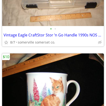
•
•
Vintage Eagle CraftStor Stor ’n Go Handle 1990s NOS Craft Storage USA
8/7
somerville somerset co.
$10