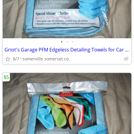
•
•
•
Griot's Garage PFM Edgeless Detailing Towels for Car Cleaning
8/7
somerville somerset co.
$5