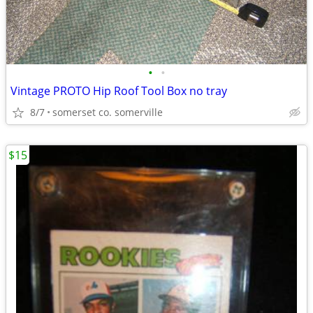
•
•
Vintage PROTO Hip Roof Tool Box no tray
8/7
somerset co. somerville
$15