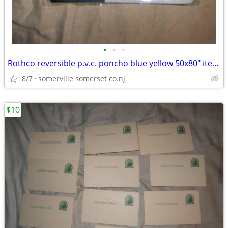
•
•
•
Rothco reversible p.v.c. poncho blue yellow 50x80" item 3644
8/7
somerville somerset co.nj
$10