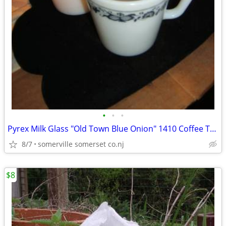
•
•
•
Pyrex Milk Glass "Old Town Blue Onion" 1410 Coffee Tea Cups Mugs D Han
8/7
somerville somerset co.nj
$8