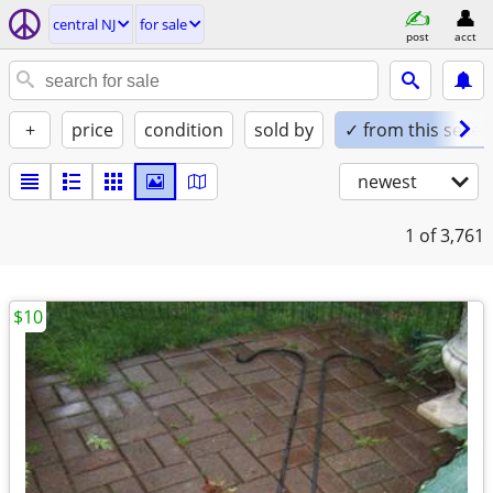
central NJ
for sale
post
acct
+
price
condition
sold by
✓ from this seller
newest
1
of 3,761
$10