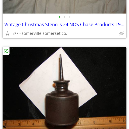
•
•
•
Vintage Christmas Stencils 24 NOS Chase Products 1970s
8/7
somerville somerset co.
$5