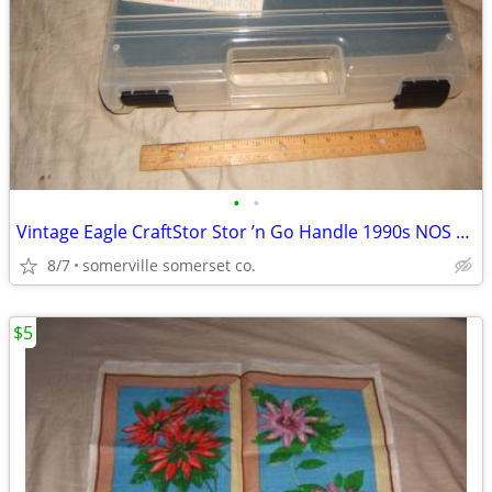
•
•
Vintage Eagle CraftStor Stor ’n Go Handle 1990s NOS Craft Storage USA
8/7
somerville somerset co.
$5