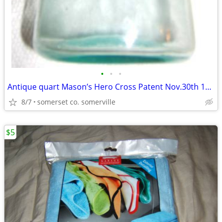
•
•
•
Antique quart Mason’s Hero Cross Patent Nov.30th 1858 Fruit Jar aqua
8/7
somerset co. somerville
$5