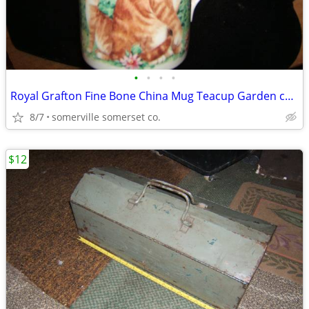
•
•
•
•
Royal Grafton Fine Bone China Mug Teacup Garden cats Made In England
8/7
somerville somerset co.
$12