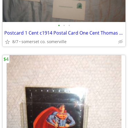
•
•
•
Postcard 1 Cent c1914 Postal Card One Cent Thomas Jefferson
8/7
somerset co. somerville
$4