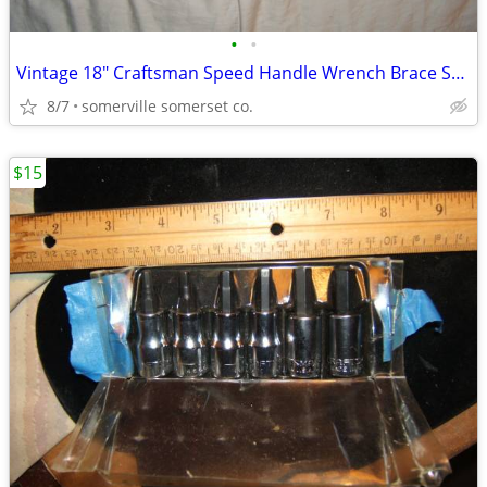
•
•
Vintage 18" Craftsman Speed Handle Wrench Brace Spinner 1/2" Drive
8/7
somerville somerset co.
$15