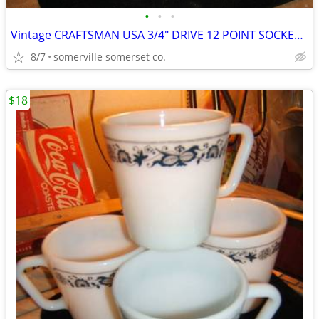
•
•
•
Vintage CRAFTSMAN USA 3/4" DRIVE 12 POINT SOCKET 1-7/8" -G-47787
8/7
somerville somerset co.
$18