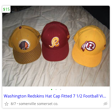
$15
•
•
•
Washington Redskins Hat Cap Fitted 7 1/2 Football Vintage “R” Logo New
8/7
somerville somerset co.