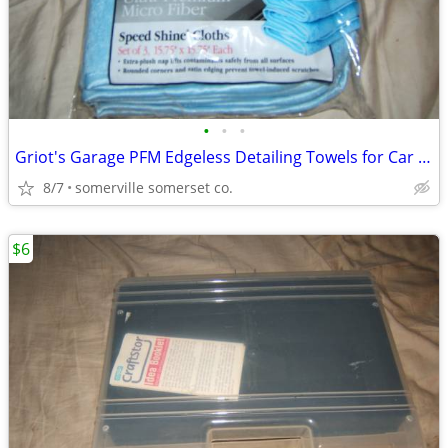
•
•
•
Griot's Garage PFM Edgeless Detailing Towels for Car Cleaning
8/7
somerville somerset co.
$6