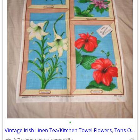
•
Vintage Irish Linen Tea/Kitchen Towel Flowers, Tons Of Color
8/7
somerset co. somerville