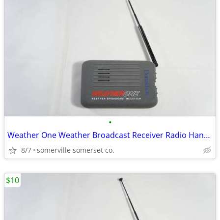
•
Weather One Weather Broadcast Receiver Radio Hand Held ( Tested & Work
8/7
somerville somerset co.
$10