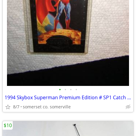
•
•
•
•
1994 Skybox Superman Premium Edition # SP1 Catch a Speeding Bullett
8/7
somerset co. somerville
$10