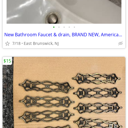
•
•
•
•
•
New Bathroom Faucet & drain, BRAND NEW, American Standard
7/18
East Brunswick, NJ
$15