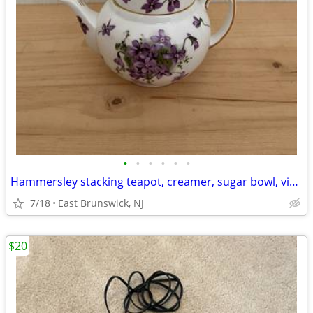
•
•
•
•
•
•
Hammersley stacking teapot, creamer, sugar bowl, vintage, made in England
7/18
East Brunswick, NJ
$20