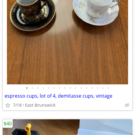
•
•
•
•
•
•
•
•
•
•
•
•
•
•
•
•
espresso cups, lot of 4, demitasse cups, vintage
7/18
East Brunswick
$40