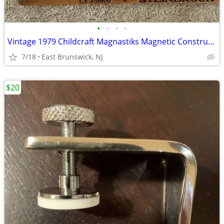
•
•
•
•
Vintage 1979 Childcraft Magnastiks Magnetic Construction Set
7/18
East Brunswick, NJ
$20