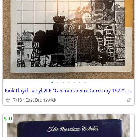
•
•
•
•
•
•
•
Pink Floyd - vinyl 2LP "Germersheim, Germany 1972", Jester Productions
7/18
East Brunswick
$10