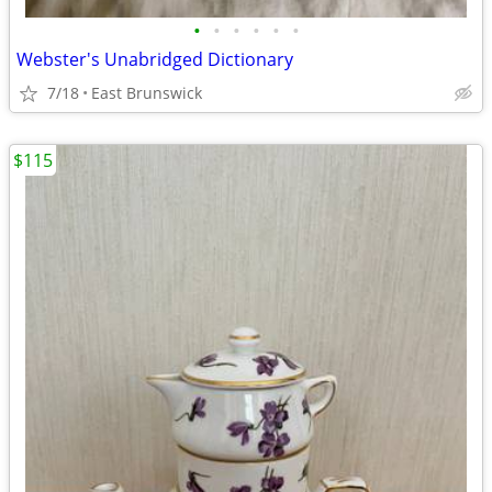
•
•
•
•
•
•
Webster's Unabridged Dictionary
7/18
East Brunswick
$115