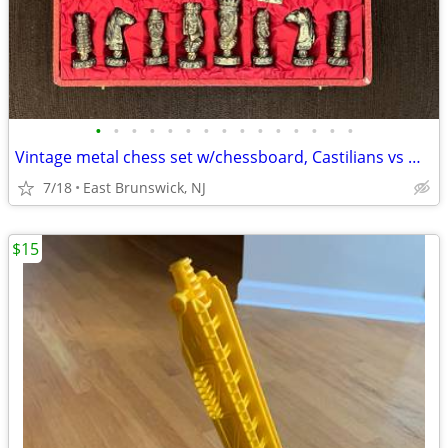
•
•
•
•
•
•
•
•
•
•
•
•
•
•
•
Vintage metal chess set w/chessboard, Castilians vs Moors, 1972
7/18
East Brunswick, NJ
$15