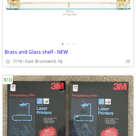
•
•
•
Brass and Glass shelf - NEW
7/18
East Brunswick, NJ
$10