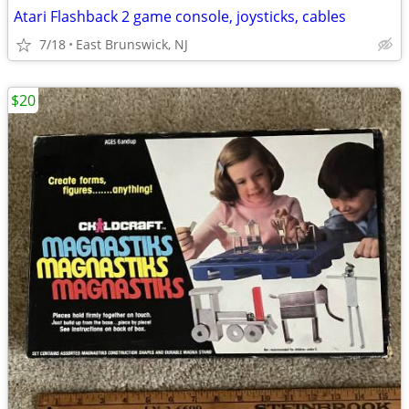
Atari Flashback 2 game console, joysticks, cables
7/18
East Brunswick, NJ
$20