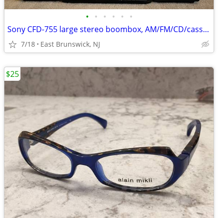
•
•
•
•
•
•
Sony CFD-755 large stereo boombox, AM/FM/CD/cassette
7/18
East Brunswick, NJ
$25