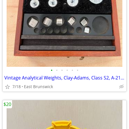
•
•
•
•
•
•
Vintage Analytical Weights, Clay-Adams, Class S2, A-2170, Made in USA
7/18
East Brunswick
$20