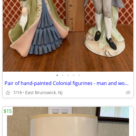
•
•
•
•
•
Pair of hand-painted Colonial figurines - man and woman - Lefton
7/18
East Brunswick, NJ
$15