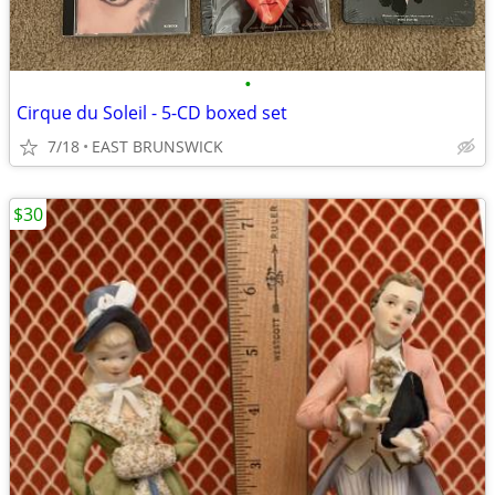
•
Cirque du Soleil - 5-CD boxed set
7/18
EAST BRUNSWICK
$30