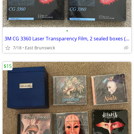
•
3M CG 3360 Laser Transparency Film, 2 sealed boxes (50 sheets/box)
7/18
East Brunswick
$15