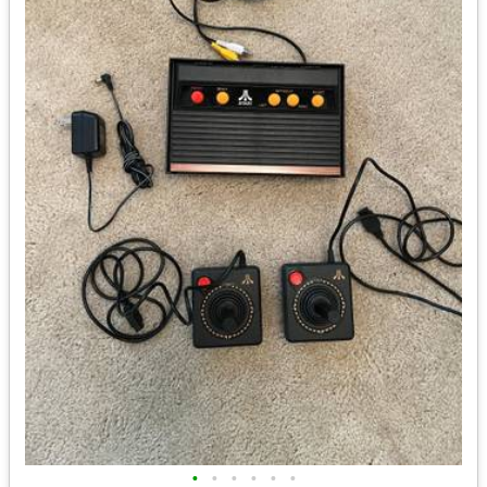
•
•
•
•
•
•