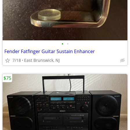
•
•
Fender Fatfinger Guitar Sustain Enhancer
7/18
East Brunswick, NJ
$75