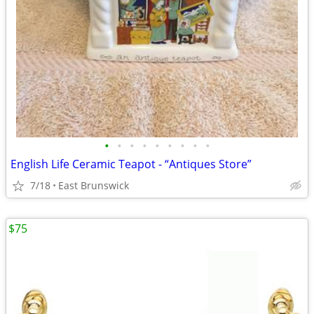
•
•
•
•
•
•
•
•
•
English Life Ceramic Teapot - “Antiques Store”
7/18
East Brunswick
$75