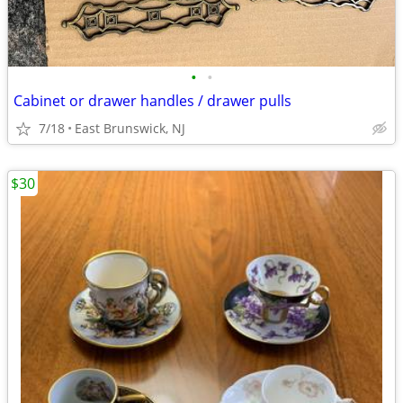
•
•
Cabinet or drawer handles / drawer pulls
7/18
East Brunswick, NJ
$30