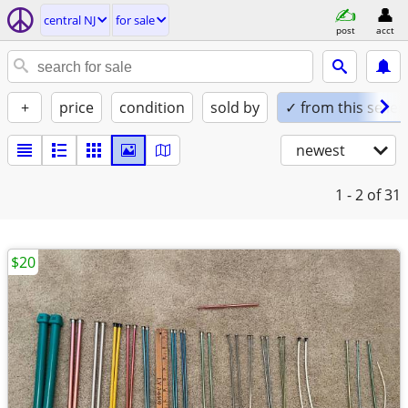
central NJ
for sale
post
acct
+
price
condition
sold by
✓ from this seller
newest
1 - 2
of 31
$20