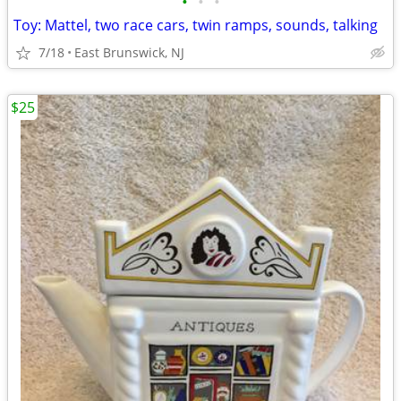
•
•
•
Toy: Mattel, two race cars, twin ramps, sounds, talking
7/18
East Brunswick, NJ
$25