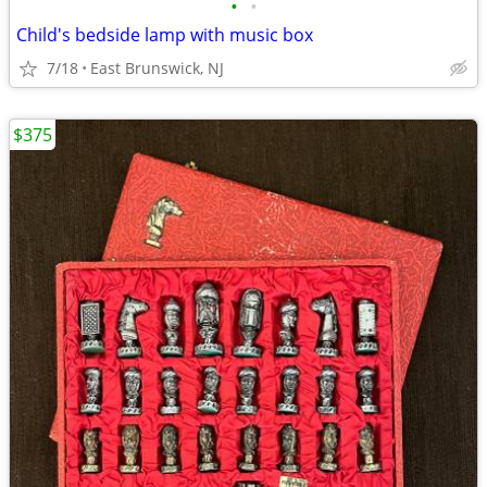
•
•
Child's bedside lamp with music box
7/18
East Brunswick, NJ
$375