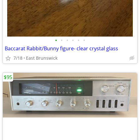
•
•
•
•
•
•
Baccarat Rabbit/Bunny figure- clear crystal glass
7/18
East Brunswick
$95