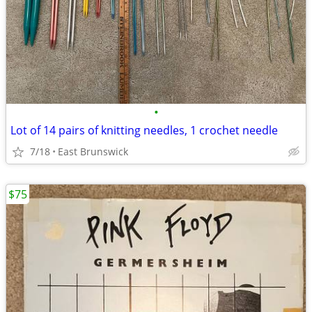
•
Lot of 14 pairs of knitting needles, 1 crochet needle
7/18
East Brunswick
$75