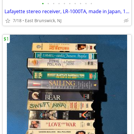
•
•
•
•
•
•
•
•
•
•
Lafayette stereo receiver, LR-1000TA, made in Japan, 1970
7/18
East Brunswick, NJ
$1