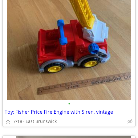
•
Toy: Fisher Price Fire Engine with Siren, vintage
7/18
East Brunswick