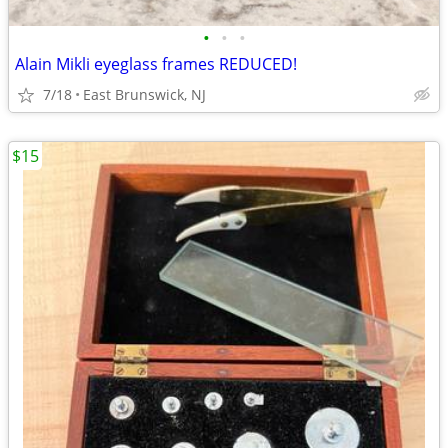
•
•
•
Alain Mikli eyeglass frames REDUCED!
7/18
East Brunswick, NJ
$15