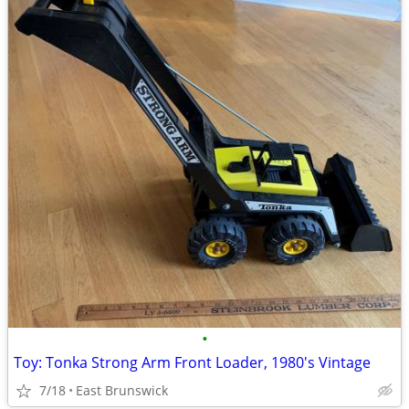
•
Toy: Tonka Strong Arm Front Loader, 1980's Vintage
7/18
East Brunswick