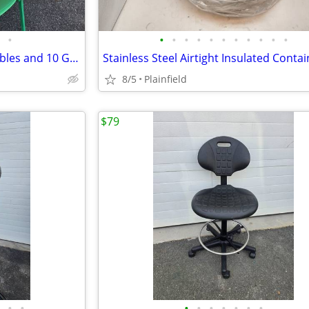
•
•
•
•
•
•
•
•
•
•
•
•
Lot 4 Ikea 25" Square Dining Tables and 10 Green Ikea Teodores Chairs
8/5
Plainfield
$79
•
•
•
•
•
•
•
•
•