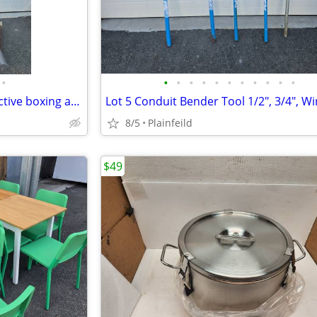
•
•
•
•
•
•
•
•
•
•
•
•
Nexersys iPower trainer interactive boxing and power trainer interacti
8/5
Plainfeild
$49