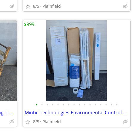
8/5
Plainfield
$999
•
•
•
•
•
•
•
•
•
•
•
•
•
•
•
•
Vintage Iron and Wood Industrial Nutting Truck Cart 51" x 29"
Mintie Technologies Environmental Control Unit, 30"x56" ceiling cavity
8/5
Plainfield