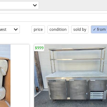
est
price
condition
sold by
✓ from t
$999