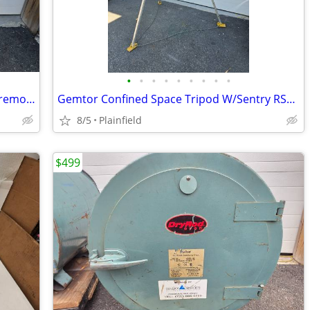
•
•
•
•
•
•
•
•
•
Lot 5 Conduit Bender Tool 1/2", 3/4", Wiremold 600B Raceway Bender
Gemtor Confined Space Tripod W/Sentry RS3-50 Entry & Retrieval System
8/5
Plainfield
$499