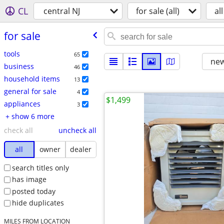
CL
central NJ
for sale (all)
all
for sale
tools
65
new
business
46
household items
13
general for sale
4
$1,499
appliances
3
+ show 6 more
check all
uncheck all
all
owner
dealer
search titles only
has image
posted today
hide duplicates
MILES FROM LOCATION