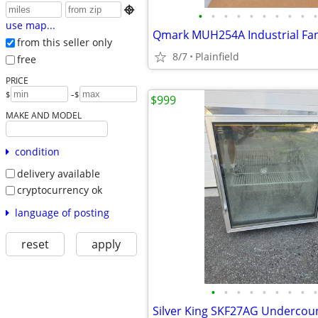

•
•
•
•
•
•
•
•
•
•
use map...
from this seller only
8/7
Plainfield
free
PRICE
-
$
$
$999
MAKE AND MODEL
condition
delivery available
cryptocurrency ok
language of posting
reset
apply
•
•
•
•
•
•
•
•
•