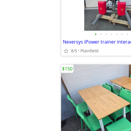
•
•
•
•
•
•
•
8/5
Plainfield
$150