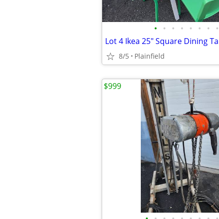
•
•
•
•
•
•
•
•
8/5
Plainfield
$999
•
•
•
•
•
•
•
•
•