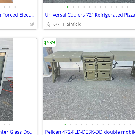
•
•
•
•
•
•
•
•
•
•
•
•
•
•
•
Qmark MUH254A Industrial Fan Forced Electric Unit Heater 3 Ph 480Vac
8/7
Plainfield
$599
•
•
•
•
•
•
•
•
•
•
•
•
•
•
•
Silver King SKF27AG Undercounter Glass Door Freezer Display Merchandis