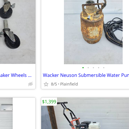
•
•
•
•
•
Set of 8 Square stem scaffold Baker Wheels casters
8/5
Plainfield
$1,399