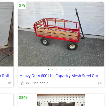
$79
•
•
•
•
•
•
•
ACME Model 88 Rol-Sheeter Pizza Dough Roller 24" belt 115v
Heavy Duty 600 Lbs Capacity Mesh Steel Garden Cart Folding Utility Wag
8/5
Plainfield
$349