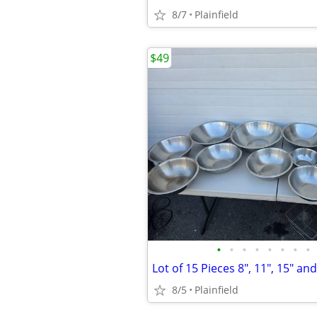
8/7
Plainfield
$49
•
•
•
•
•
•
•
•
8/5
Plainfield