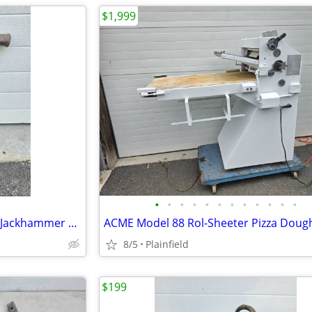
$1,999
•
•
•
•
•
•
•
•
•
•
•
•
CP Chicago Pneumatic CP1210 Jackhammer Air Pavement concrete Breaker
8/5
Plainfield
$199