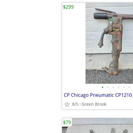
$299
•
•
•
•
•
•
8/5
Green Brook
$79