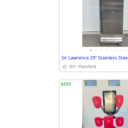
•
•
•
•
•
•
•
•
8/5
Plainfield
$499