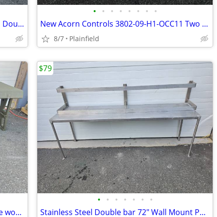
•
•
•
•
•
•
•
•
Universal Coolers 72" Refrigerated Pizza Dough Retarder marble top Pre
New Acorn Controls 3802-09-H1-OCC11 Two Station Bathroom Sink, White,
8/7
Plainfield
$79
•
•
•
•
•
•
•
Pelican 472-FLD-DESK-DD double mobile work station Field Desk
Stainless Steel Double bar 72" Wall Mount Pot Rack