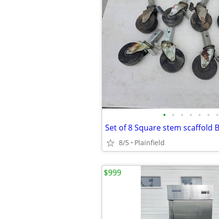
•
•
•
•
•
•
•
8/5
Plainfield
$999