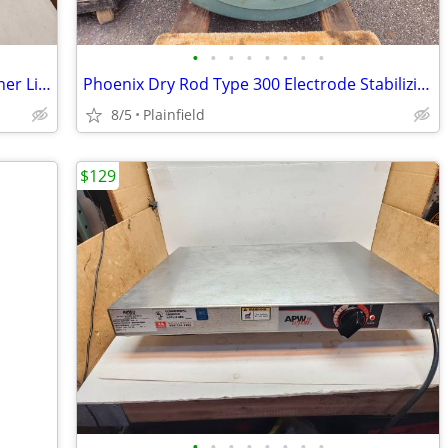
•
•
•
•
•
•
•
•
Stainless Steel Airtight Insulated Container Lid and Locking Clamp
Phoenix Dry Rod Type 300 Electrode Stabilizing Oven Model 16C 120V 100
8/5
Plainfield
$129
•
•
•
•
•
•
•
•