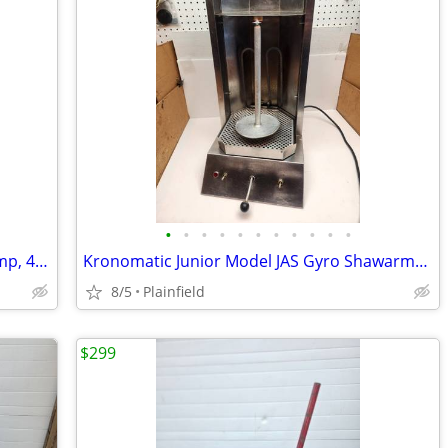
•
•
•
•
•
•
•
•
•
•
•
Wacker Neuson Submersible Water Pump, 4920 GPH, 1 HP, Model# PS2
Kronomatic Junior Model JAS Gyro Shawarma Vertical Electric Broiler
8/5
Plainfield
$299