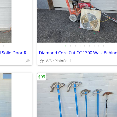
•
•
•
•
•
•
•
•
•
•
Sir Lawrence 29" Stainless Steel Solid Door Reach-In Refrigerator
8/5
Plainfield
$99