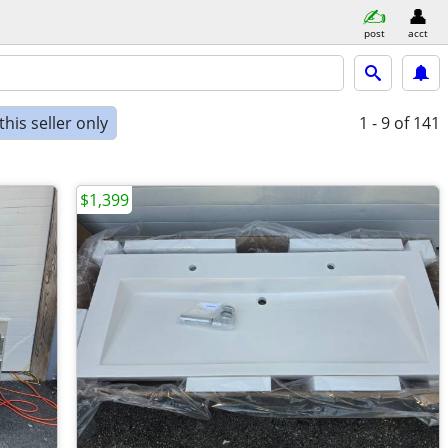
post
acct
his seller only
1 - 9
of 141
$1,399