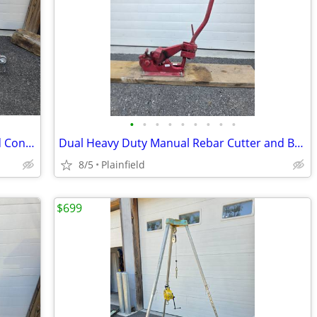
•
•
•
•
•
•
•
•
•
Diamond Core Cut CC 1300 Walk Behind Concrete Asphalt Floor Road Saw
Dual Heavy Duty Manual Rebar Cutter and Bender Combo
8/5
Plainfield
$699