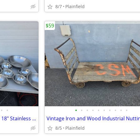
8/7
Plainfield
$59
•
•
•
•
•
•
•
•
•
•
•
•
Lot of 15 Pieces 8", 11", 15" and 18" Stainless Steel Mixing Bowls
8/5
Plainfield