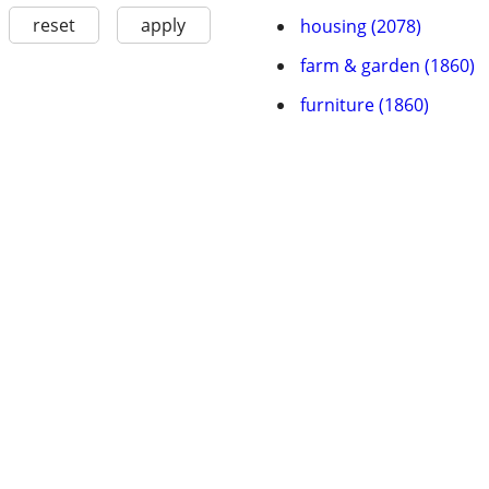
reset
apply
housing (2078)
farm & garden (1860)
furniture (1860)