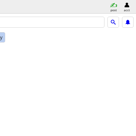
post
acct
ly