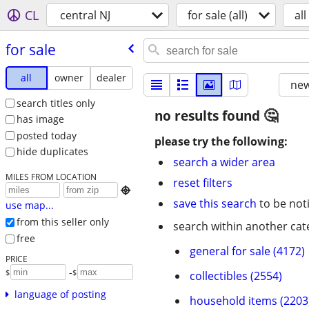
CL
central NJ
for sale (all)
all
for sale
all
owner
dealer
new
search titles only
no results found
has image
posted today
please try the following:
hide duplicates
search a wider area
MILES FROM LOCATION
reset filters

save this search
to be not
use map...
from this seller only
search within another cat
free
general for sale (4172)
PRICE
-
$
$
collectibles (2554)
language of posting
household items (2203