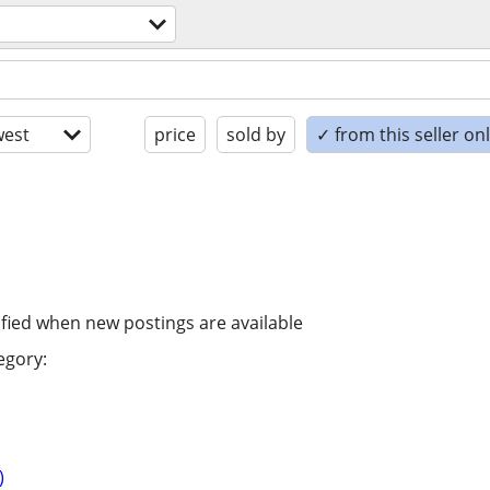
est
price
sold by
✓ from this seller on
ified when new postings are available
egory:
)