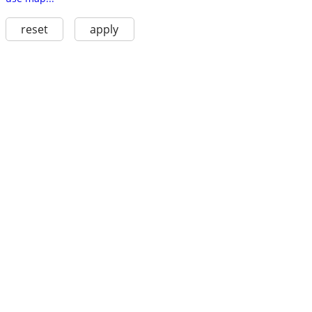
reset
apply