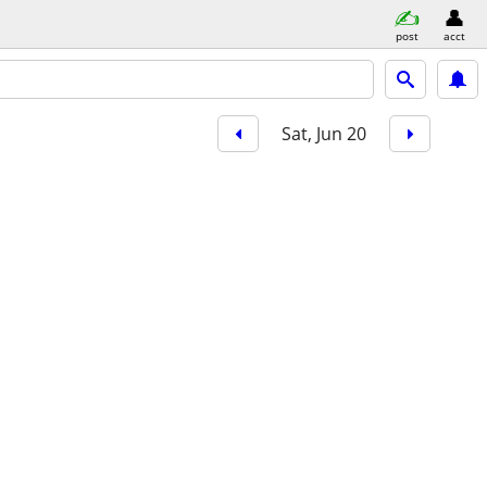
post
acct
Sat, Jun 20