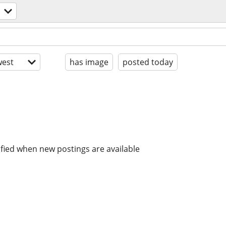
est
has image
posted today
ified when new postings are available