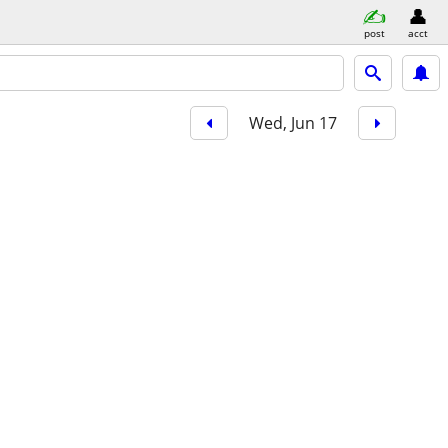
post
acct
Wed, Jun 17