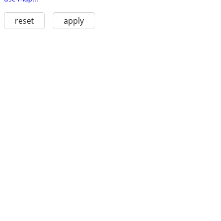
reset
apply