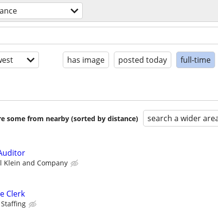
nance
est
has image
posted today
full-time
search a wider are
are some from nearby (sorted by distance)
Auditor
l Klein and Company
e Clerk
 Staffing