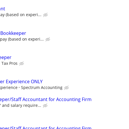
ant
ay (based on experi...
& Bookkeeper
pay (based on experi...
eeper
Tax Pros
per Experience ONLY
perience
Spectrum Accounting
eper/Staff Accountant for Accounting Firm
 and salary require...
eper/Staff Accountant for Accounting Firm