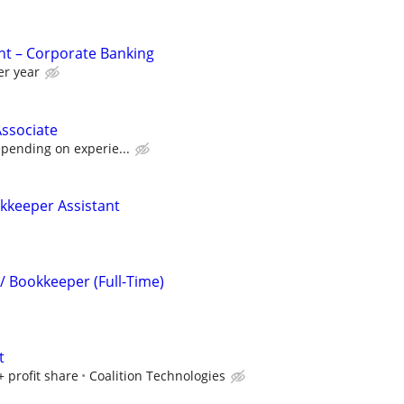
nt – Corporate Banking
er year
ssociate
epending on experie...
okkeeper Assistant
/ Bookkeeper (Full-Time)
t
+ profit share
Coalition Technologies