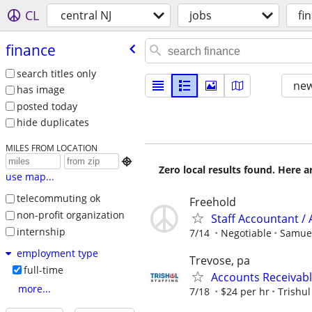
CL
central NJ
jobs
fi
finance
search titles only
new
has image
posted today
hide duplicates
MILES FROM LOCATION

Zero local results found. Here 
use map...
telecommuting ok
Freehold
non-profit organization
Staff Accountant / 
internship
7/14
Negotiable
Samue
employment type
Trevose, pa
full-time
Accounts Receivabl
more...
7/18
$24 per hr
Trishul