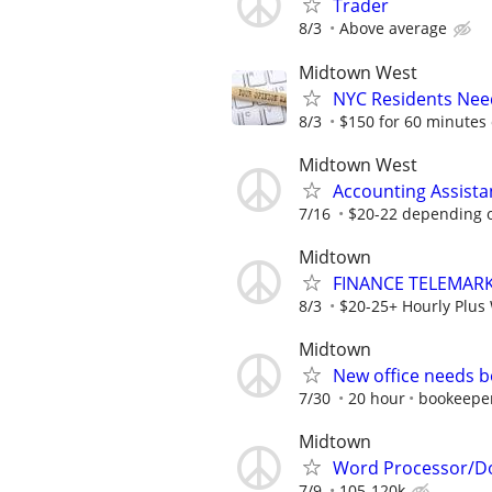
Trader
8/3
Above average
Midtown West
NYC Residents Need
8/3
$150 for 60 minutes 
Midtown West
Accounting Assista
7/16
$20-22 depending 
Midtown
FINANCE TELEMARK
8/3
$20-25+ Hourly Plus 
Midtown
New office needs b
7/30
20 hour
bookeepe
Midtown
Word Processor/Do
7/9
105-120k