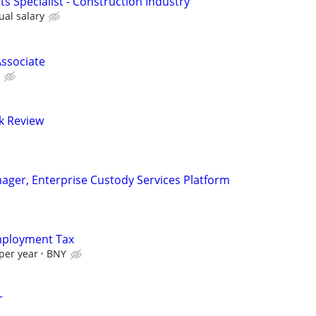
its Specialist - Construction Industry
ual salary
ssociate
sk Review
nager, Enterprise Custody Services Platform
Employment Tax
per year
BNY
r