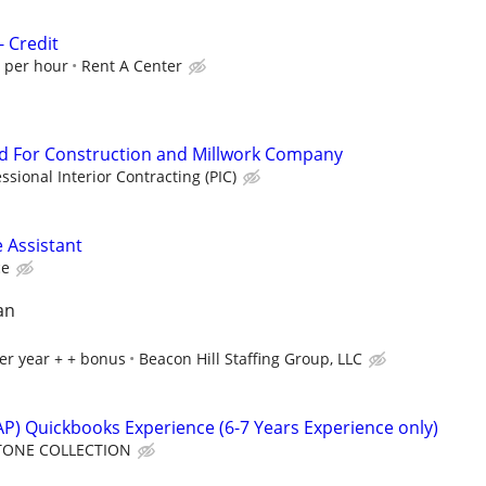
- Credit
0 per hour
Rent A Center
 For Construction and Millwork Company
ssional Interior Contracting (PIC)
 Assistant
ce
an
er year + + bonus
Beacon Hill Staffing Group, LLC
P) Quickbooks Experience (6-7 Years Experience only)
TONE COLLECTION