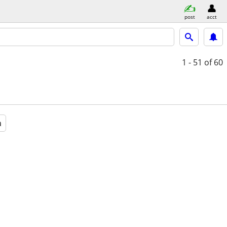
post
acct
1 - 51
of 60
a