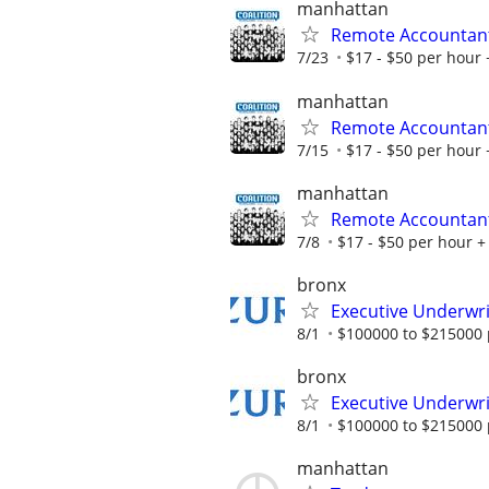
manhattan
Remote Accountan
7/23
$17 - $50 per hour 
manhattan
Remote Accountan
7/15
$17 - $50 per hour 
manhattan
Remote Accountan
7/8
$17 - $50 per hour + 
bronx
Executive Underwrit
8/1
$100000 to $215000 
bronx
Executive Underwrit
8/1
$100000 to $215000 
manhattan