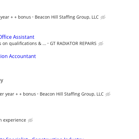
 year + + bonus
Beacon Hill Staffing Group, LLC
ffice Assistant
on qualifications & ...
GT RADIATOR REPAIRS
tion Accountant
ey
er year + + bonus
Beacon Hill Staffing Group, LLC
n experience