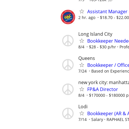
Assistant Manager 
2 hr. ago
$18.70 - $22.0
Long Island City
Bookkeeper Needed
8/4
$28 - $30 p/hr
Profe
Queens
Bookkeeper / Office
7/24
Based on Experien
new york city: manhatt
FP&A Director
8/4
$170000 - $180000 p
Lodi
Bookkeeper (AR & A
7/14
Salary
RAPHAEL S