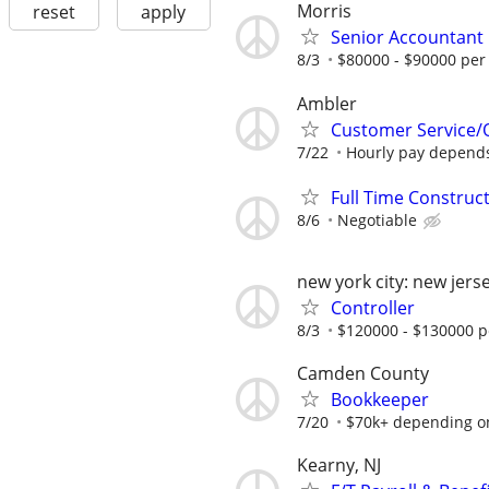
Morris
reset
apply
Senior Accountant
8/3
$80000 - $90000 per
Ambler
Customer Service/O
7/22
Hourly pay depends 
Full Time Construc
8/6
Negotiable
new york city: new jers
Controller
8/3
$120000 - $130000 p
Camden County
Bookkeeper
7/20
$70k+ depending o
Kearny, NJ