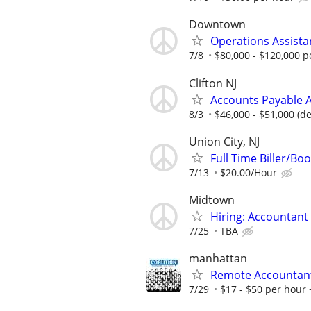
Downtown
Operations Assista
7/8
$80,000 - $120,000 p
Clifton NJ
Accounts Payable A
8/3
$46,000 - $51,000 (d
Union City, NJ
Full Time Biller/Bo
7/13
$20.00/Hour
Midtown
Hiring: Accountant 
7/25
TBA
manhattan
Remote Accountan
7/29
$17 - $50 per hour 