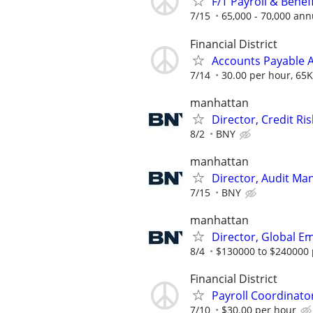
F/T Payroll & Benef
7/15
65,000 - 70,000 ann
Financial District
Accounts Payable A
7/14
30.00 per hour, 65K
manhattan
Director, Credit Ri
8/2
BNY
manhattan
Director, Audit Ma
7/15
BNY
manhattan
Director, Global 
8/4
$130000 to $240000 
Financial District
Payroll Coordinato
7/10
$30.00 per hour