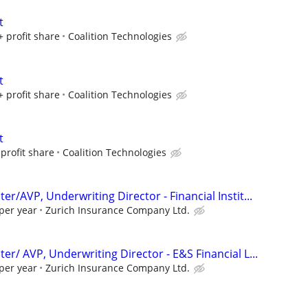
t
+ profit share
Coalition Technologies
t
+ profit share
Coalition Technologies
t
profit share
Coalition Technologies
er/AVP, Underwriting Director - Financial Instit...
per year
Zurich Insurance Company Ltd.
er/ AVP, Underwriting Director - E&S Financial L...
per year
Zurich Insurance Company Ltd.