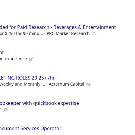
ed for Paid Research - Beverages & Entertainment
or $250 for 90 minu...
PRC Market Research
nt
on experience
ETING ROLES 20-25+ /hr
Weekly and Monthly ...
Aeternum Capital
ookeeper with quickbook expertise
r
cument Services Operator