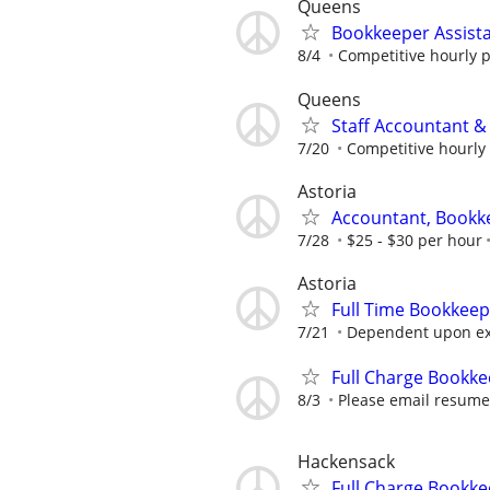
Queens
Bookkeeper Assist
8/4
Competitive hourly p
Queens
Staff Accountant 
7/20
Competitive hourly 
Astoria
Accountant, Bookk
7/28
$25 - $30 per hour
Astoria
Full Time Bookkee
7/21
Dependent upon ex
Full Charge Bookke
8/3
Please email resume'
Hackensack
Full Charge Bookke