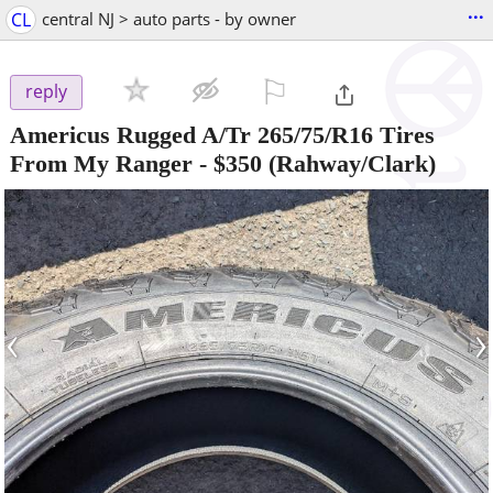
...
CL
central NJ > auto parts - by owner
⚐

reply
Americus Rugged A/Tr 265/75/R16 Tires
From My Ranger
-
$350
(Rahway/Clark)
‹
›