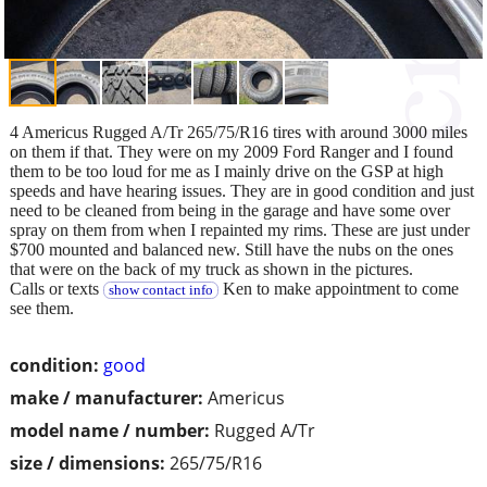
4 Americus Rugged A/Tr 265/75/R16 tires with around 3000 miles
on them if that. They were on my 2009 Ford Ranger and I found
them to be too loud for me as I mainly drive on the GSP at high
speeds and have hearing issues. They are in good condition and just
need to be cleaned from being in the garage and have some over
spray on them from when I repainted my rims. These are just under
$700 mounted and balanced new. Still have the nubs on the ones
that were on the back of my truck as shown in the pictures.
Calls or texts
Ken to make appointment to come
show contact info
see them.
condition:
good
make / manufacturer:
Americus
model name / number:
Rugged A/Tr
size / dimensions:
265/75/R16