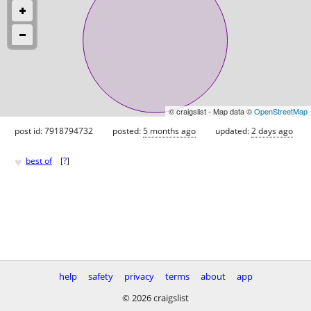
© craigslist - Map data ©
OpenStreetMap
post id: 7918794732
posted:
5 months ago
updated:
2 days ago
♥
best of
[
?
]
help
safety
privacy
terms
about
app
© 2026 craigslist