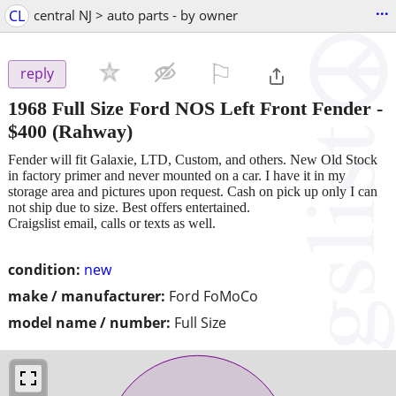
...
CL
central NJ > auto parts - by owner
⚐

reply
1968 Full Size Ford NOS Left Front Fender
-
$400
(Rahway)
Fender will fit Galaxie, LTD, Custom, and others. New Old Stock
in factory primer and never mounted on a car. I have it in my
storage area and pictures upon request. Cash on pick up only I can
not ship due to size. Best offers entertained.
Craigslist email, calls or texts as well.
condition:
new
make / manufacturer:
Ford FoMoCo
model name / number:
Full Size