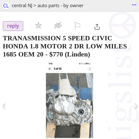
...
CL
central NJ > auto parts - by owner
⚐

reply
TRANASMISSION 5 SPEED CIVIC
HONDA 1.8 MOTOR 2 DR LOW MILES
1685 OEM 20
-
$770
(Linden)
‹
›