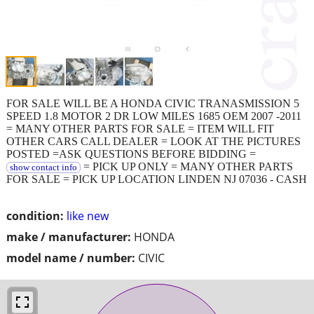
FOR SALE WILL BE A HONDA CIVIC TRANASMISSION 5
SPEED 1.8 MOTOR 2 DR LOW MILES 1685 OEM 2007 -2011
= MANY OTHER PARTS FOR SALE = ITEM WILL FIT
OTHER CARS CALL DEALER = LOOK AT THE PICTURES
POSTED =ASK QUESTIONS BEFORE BIDDING =
= PICK UP ONLY = MANY OTHER PARTS
show contact info
FOR SALE = PICK UP LOCATION LINDEN NJ 07036 - CASH
condition:
like new
make / manufacturer:
HONDA
model name / number:
CIVIC