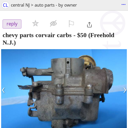
...
CL
central NJ > auto parts - by owner
⚐

reply
chevy parts corvair carbs
-
$50
(Freehold
N.J.)
‹
›