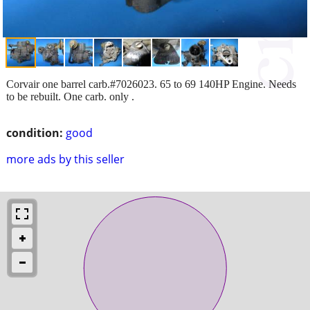
Corvair one barrel carb.#7026023. 65 to 69 140HP Engine. Needs
to be rebuilt. One carb. only .
condition:
good
more ads by this seller