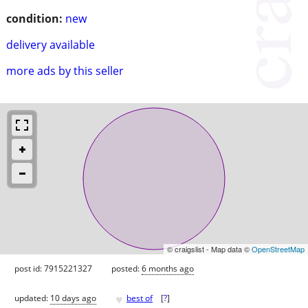
condition:
new
delivery available
more ads by this seller
© craigslist - Map data ©
OpenStreetMap
post id: 7915221327
posted:
6 months ago
♥
updated:
10 days ago
best of
[
?
]