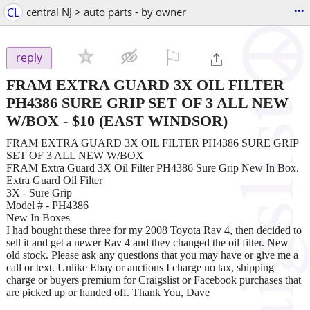
...
CL
central NJ > auto parts - by owner
⚐

reply
FRAM EXTRA GUARD 3X OIL FILTER
PH4386 SURE GRIP SET OF 3 ALL NEW
W/BOX
-
$10
(EAST WINDSOR)
FRAM EXTRA GUARD 3X OIL FILTER PH4386 SURE GRIP
SET OF 3 ALL NEW W/BOX
FRAM Extra Guard 3X Oil Filter PH4386 Sure Grip New In Box.
Extra Guard Oil Filter
3X - Sure Grip
Model # - PH4386
New In Boxes
I had bought these three for my 2008 Toyota Rav 4, then decided to
sell it and get a newer Rav 4 and they changed the oil filter. New
old stock. Please ask any questions that you may have or give me a
call or text. Unlike Ebay or auctions I charge no tax, shipping
charge or buyers premium for Craigslist or Facebook purchases that
are picked up or handed off. Thank You, Dave