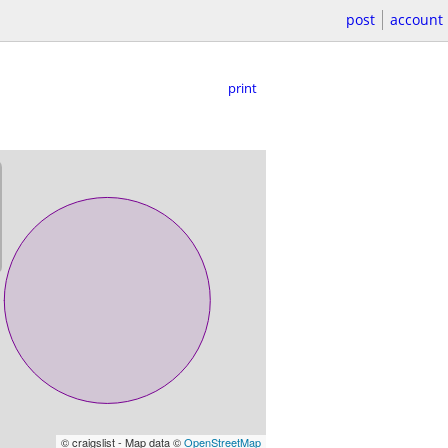
post
account
print
© craigslist - Map data ©
OpenStreetMap