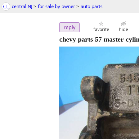
CL
central NJ
>
for sale by owner
>
auto parts
reply
favorite
hide
chevy parts 57 master cyli