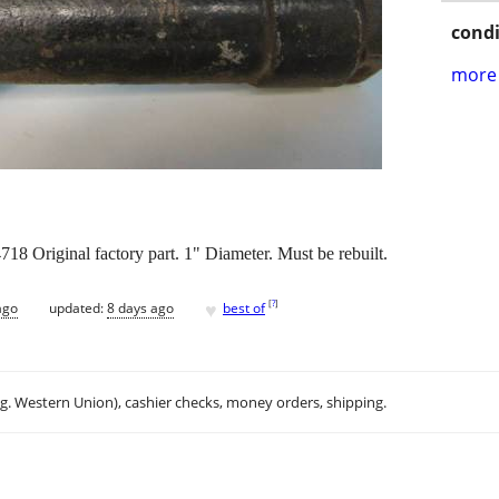
condi
more 
18 Original factory part. 1" Diameter. Must be rebuilt.
♥
[
?
]
ago
updated:
8 days ago
best of
.g. Western Union), cashier checks, money orders, shipping.