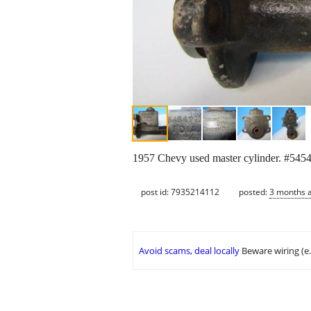
1957 Chevy used master cylinder. #54547
post id: 7935214112
posted:
3 months 
Avoid scams, deal locally
Beware wiring (e