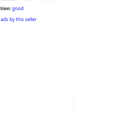
tion:
good
ads by this seller