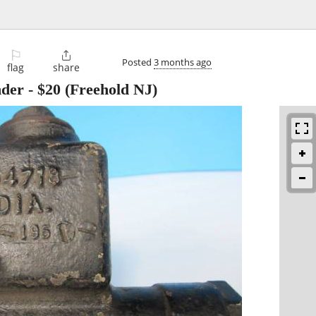
⚐

Posted
3 months ago
flag
share
nder
-
$20
(Freehold NJ)