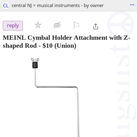
...
CL
central NJ > musical instruments - by owner
⚐

reply
MEINL Cymbal Holder Attachment with Z-
shaped Rod
-
$10
(Union)