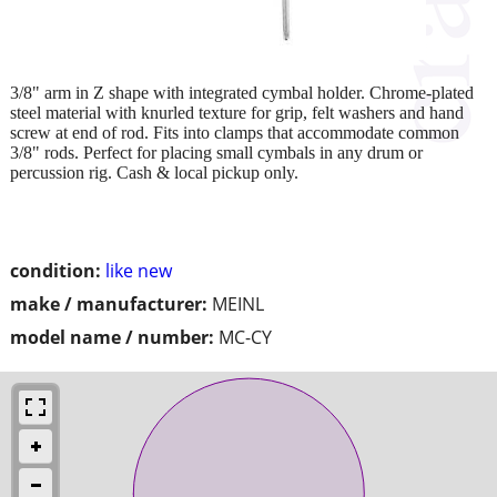
3/8" arm in Z shape with integrated cymbal holder. Chrome-plated
steel material with knurled texture for grip, felt washers and hand
screw at end of rod. Fits into clamps that accommodate common
3/8" rods. Perfect for placing small cymbals in any drum or
percussion rig. Cash & local pickup only.
condition:
like new
make / manufacturer:
MEINL
model name / number:
MC-CY