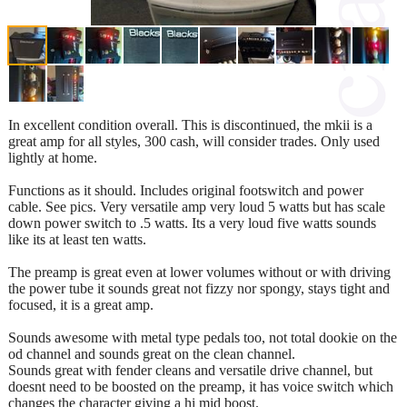
In excellent condition overall. This is discontinued, the mkii is a
great amp for all styles, 300 cash, will consider trades. Only used
lightly at home.
Functions as it should. Includes original footswitch and power
cable. See pics. Very versatile amp very loud 5 watts but has scale
down power switch to .5 watts. Its a very loud five watts sounds
like its at least ten watts.
The preamp is great even at lower volumes without or with driving
the power tube it sounds great not fizzy nor spongy, stays tight and
focused, it is a great amp.
Sounds awesome with metal type pedals too, not total dookie on the
od channel and sounds great on the clean channel.
Sounds great with fender cleans and versatile drive channel, but
doesnt need to be boosted on the preamp, it has voice switch which
changes the character giving a hi mid boost.