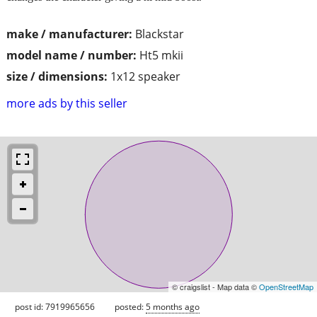
make / manufacturer:
Blackstar
model name / number:
Ht5 mkii
size / dimensions:
1x12 speaker
more ads by this seller
© craigslist - Map data ©
OpenStreetMap
post id: 7919965656
posted:
5 months ago