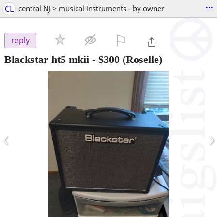
...
CL
central NJ > musical instruments - by owner
⚐

reply
Blackstar ht5 mkii
-
$300
(Roselle)
‹
›