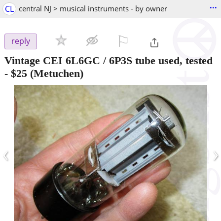
...
CL
central NJ > musical instruments - by owner
⚐

reply
Vintage CEI 6L6GC / 6P3S tube used, tested
-
$25
(Metuchen)
‹
›