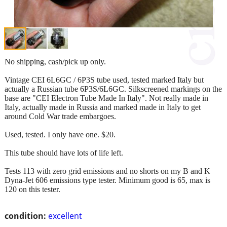
No shipping, cash/pick up only.
Vintage CEI 6L6GC / 6P3S tube used, tested marked Italy but
actually a Russian tube 6P3S/6L6GC. Silkscreened markings on the
base are "CEI Electron Tube Made In Italy". Not really made in
Italy, actually made in Russia and marked made in Italy to get
around Cold War trade embargoes.
Used, tested. I only have one. $20.
This tube should have lots of life left.
Tests 113 with zero grid emissions and no shorts on my B and K
Dyna-Jet 606 emissions type tester. Minimum good is 65, max is
120 on this tester.
condition:
excellent