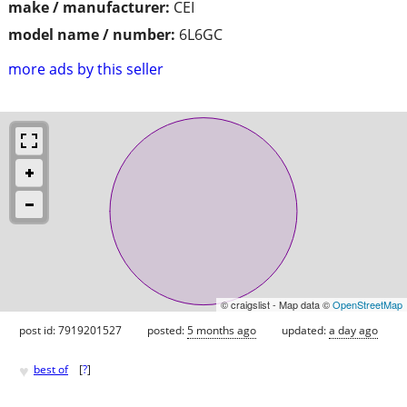
make / manufacturer:
CEI
model name / number:
6L6GC
more ads by this seller
© craigslist - Map data ©
OpenStreetMap
post id: 7919201527
posted:
5 months ago
updated:
a day ago
♥
best of
[
?
]