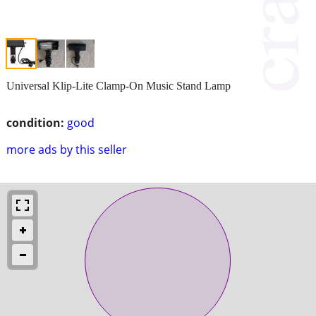
Universal Klip-Lite Clamp-On Music Stand Lamp
condition:
good
more ads by this seller