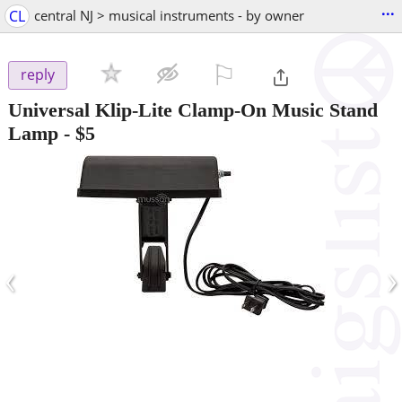
...
CL
central NJ > musical instruments - by owner
⚐

reply
Universal Klip-Lite Clamp-On Music Stand
Lamp
-
$5
‹
›