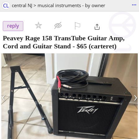
...
CL
central NJ > musical instruments - by owner
⚐

reply
Peavey Rage 158 TransTube Guitar Amp,
Cord and Guitar Stand
-
$65
(carteret)
‹
›