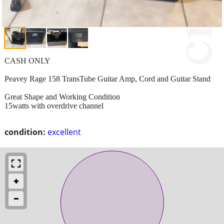
CASH ONLY
Peavey Rage 158 TransTube Guitar Amp, Cord and Guitar Stand
Great Shape and Working Condition
15watts with overdrive channel
condition:
excellent