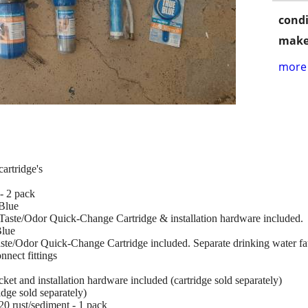
condi
make
more 
cartridge's
- 2 pack
Blue
/Taste/Odor Quick-Change Cartridge & installation hardware included.
Blue
aste/Odor Quick-Change Cartridge included. Separate drinking water fa
nnect fittings
et and installation hardware included (cartridge sold separately)
dge sold separately)
0 rust/sediment - 1 pack