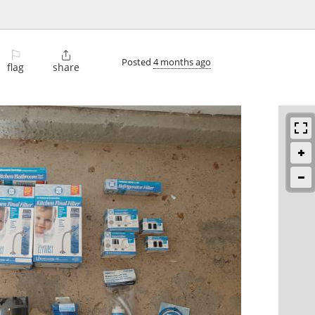
⚐

Posted
4 months ago
flag
share