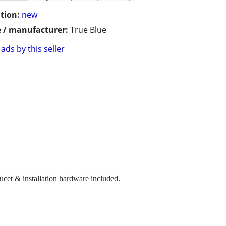
tion:
new
 / manufacturer:
True Blue
ads by this seller
ucet & installation hardware included.