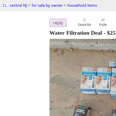
CL
central NJ
>
for sale by owner
>
household items
reply
favorite
hide
Water Filtration Deal
-
$25