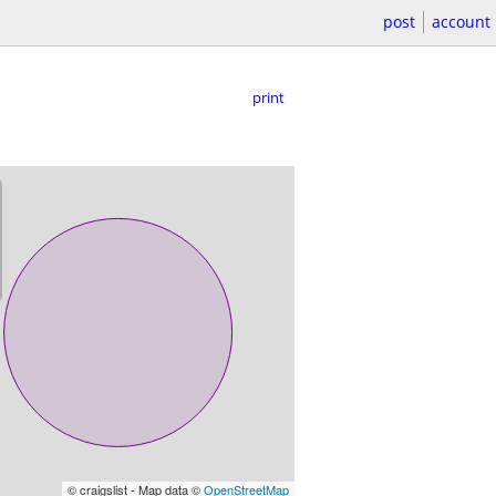
post
account
print
© craigslist - Map data ©
OpenStreetMap