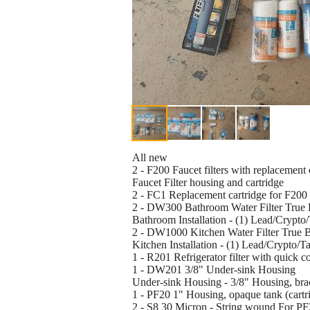
All new
2 - F200 Faucet filters with replacement 
Faucet Filter housing and cartridge
2 - FC1 Replacement cartridge for F200 
2 - DW300 Bathroom Water Filter True 
Bathroom Installation - (1) Lead/Crypto
2 - DW1000 Kitchen Water Filter True 
Kitchen Installation - (1) Lead/Crypto/T
1 - R201 Refrigerator filter with quick co
1 - DW201 3/8" Under-sink Housing
Under-sink Housing - 3/8" Housing, brack
1 - PF20 1" Housing, opaque tank (cartri
2 - S8 30 Micron - String wound For PF2