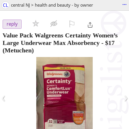
...
CL
central NJ > health and beauty - by owner
⚐

reply
Value Pack Walgreens Certainty Women’s
Large Underwear Max Absorbency
-
$17
(Metuchen)
‹
›