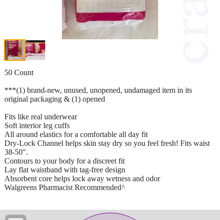
50 Count
***(1) brand-new, unused, unopened, undamaged item in its
original packaging & (1) opened
Fits like real underwear
Soft interior leg cuffs
All around elastics for a comfortable all day fit
Dry-Lock Channel helps skin stay dry so you feel fresh! Fits waist
38-50".
Contours to your body for a discreet fit
Lay flat waistband with tag-free design
Absorbent core helps lock away wetness and odor
Walgreens Pharmacist Recommended^