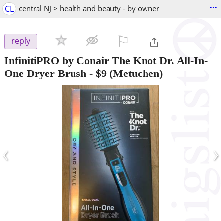
...
CL
central NJ > health and beauty - by owner
⚐

reply
InfinitiPRO by Conair The Knot Dr. All-In-
One Dryer Brush
-
$9
(Metuchen)
‹
›