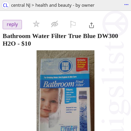
...
CL
central NJ > health and beauty - by owner
⚐

reply
Bathroom Water Filter True Blue DW300
H2O
-
$10