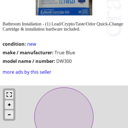
Bathroom Installation - (1) Lead/Crypto/Taste/Odor Quick-Change
Cartridge & installation hardware included.
condition:
new
make / manufacturer:
True Blue
model name / number:
DW300
more ads by this seller