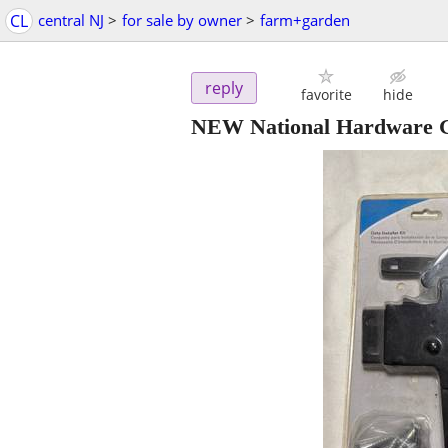
CL
central NJ
>
for sale by owner
>
farm+garden
reply
favorite
hide
NEW National Hardware Gat