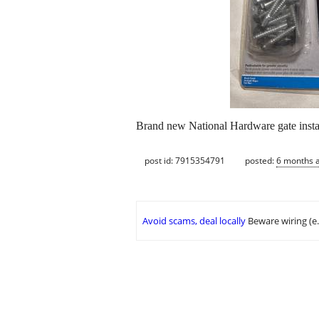
Brand new National Hardware gate instal
post id: 7915354791
posted:
6 months 
Avoid scams, deal locally
Beware wiring (e