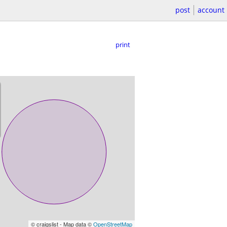
post
account
print
© craigslist - Map data ©
OpenStreetMap