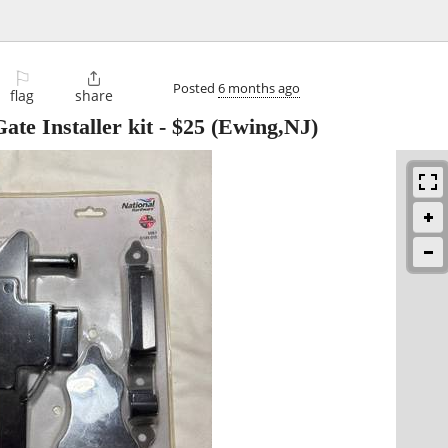
⚐

Posted
6 months ago
flag
share
e Installer kit
-
$25
(Ewing,NJ)