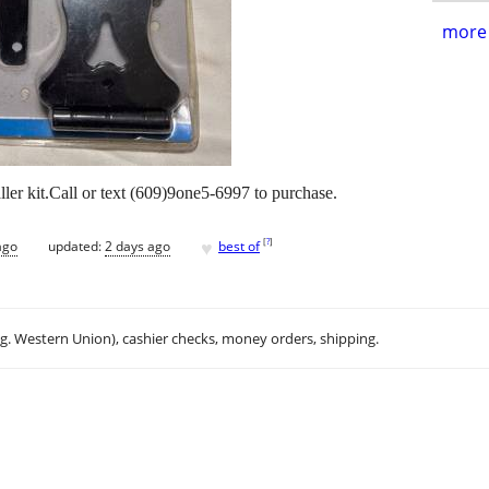
more 
ler kit.Call or text (609)9one5-6997 to purchase.
♥
[
?
]
ago
updated:
2 days ago
best of
.g. Western Union), cashier checks, money orders, shipping.