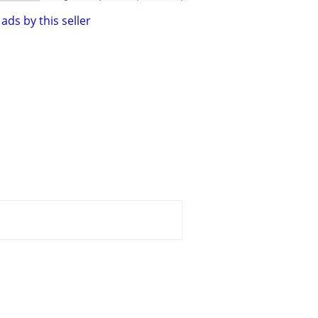
ads by this seller