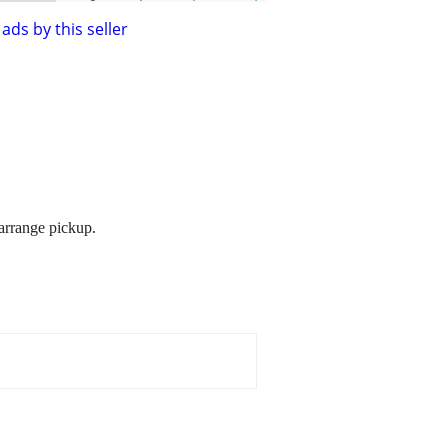
ads by this seller
 arrange pickup.