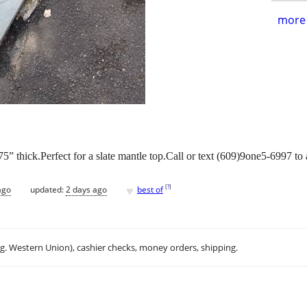
more 
1.75” thick.Perfect for a slate mantle top.Call or text (609)9one5-6997 to
♥
[
?
]
ago
updated:
2 days ago
best of
.g. Western Union), cashier checks, money orders, shipping.