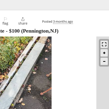
⚐

Posted
3 months ago
flag
share
te
-
$100
(Pennington,NJ)