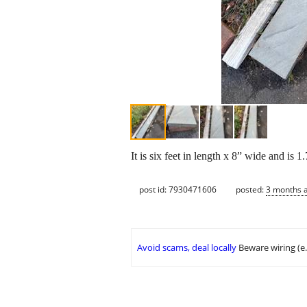
It is six feet in length x 8” wide and is 
post id: 7930471606
posted:
3 months 
Avoid scams, deal locally
Beware wiring (e