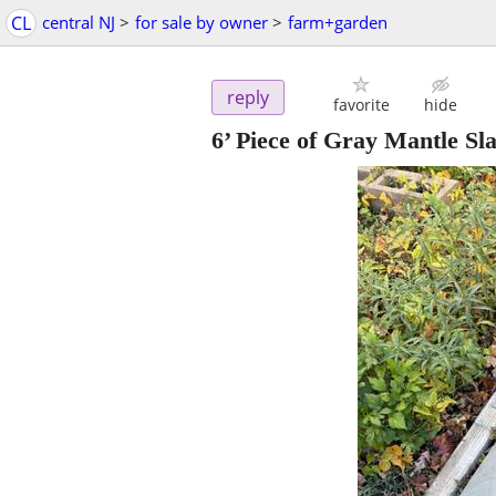
CL
central NJ
>
for sale by owner
>
farm+garden
reply
favorite
hide
6’ Piece of Gray Mantle Sla