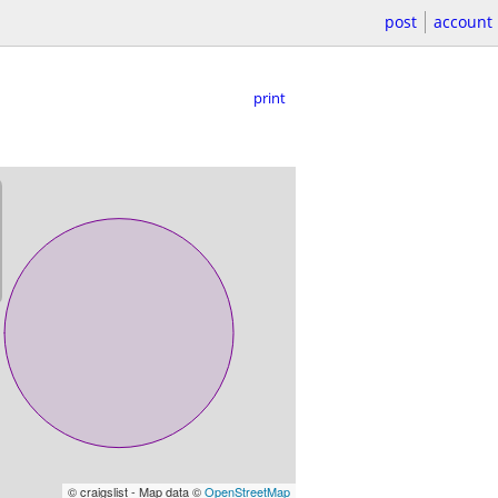
post
account
print
© craigslist - Map data ©
OpenStreetMap