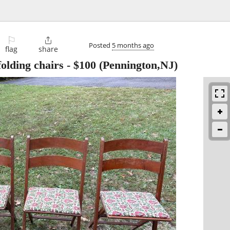
⚐

Posted
5 months ago
flag
share
folding chairs
-
$100
(Pennington,NJ)