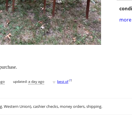
condi
more 
 purchase.
♥
[
?
]
ago
updated:
a day ago
best of
.g. Western Union), cashier checks, money orders, shipping.