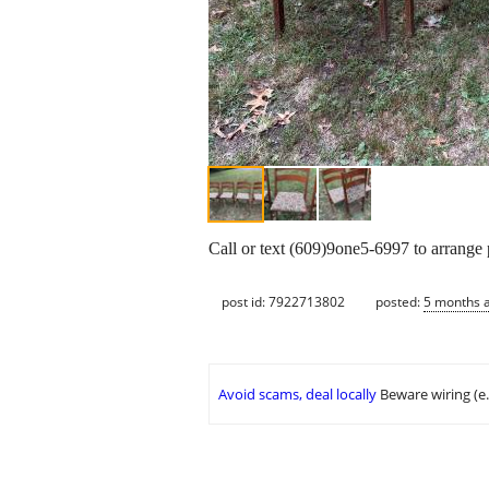
Call or text (609)9one5-6997 to arrange
post id: 7922713802
posted:
5 months 
Avoid scams, deal locally
Beware wiring (e