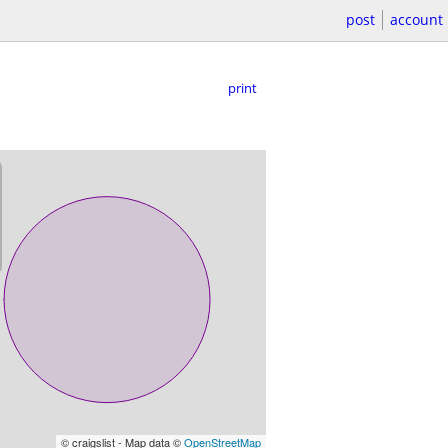
post
account
print
© craigslist - Map data ©
OpenStreetMap