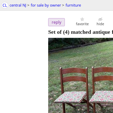
CL
central NJ
>
for sale by owner
>
furniture
reply
favorite
hide
Set of (4) matched antique 