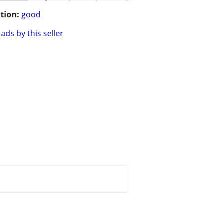
tion:
good
ads by this seller