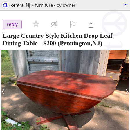
...
CL
central NJ > furniture - by owner
⚐

reply
Large Country Style Kitchen Drop Leaf
Dining Table
-
$200
(Pennington,NJ)
‹
›