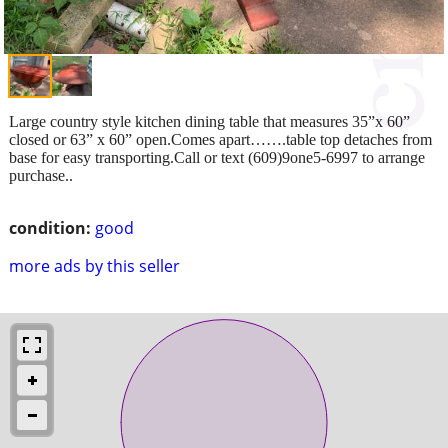
Large country style kitchen dining table that measures 35”x 60”
closed or 63” x 60” open.Comes apart…….table top detaches from
base for easy transporting.Call or text (609)9one5-6997 to arrange
purchase..
condition:
good
more ads by this seller