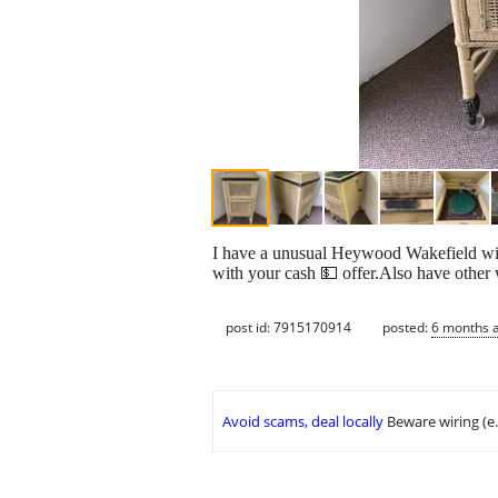
I have a unusual Heywood Wakefield w
with your cash 💵 offer.Also have other 
post id: 7915170914
posted:
6 months 
Avoid scams, deal locally
Beware wiring (e