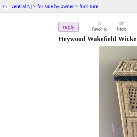
CL
central NJ
>
for sale by owner
>
furniture
reply
favorite
hide
Heywood Wakefield Wicker