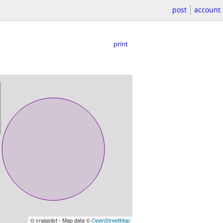
post
account
print
© craigslist - Map data ©
OpenStreetMap