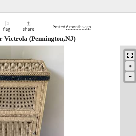
⚐

Posted
6 months ago
flag
share
 Victrola
(Pennington,NJ)