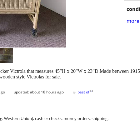
condi
more 
icker Victrola that measures 45”H x 20”W x 23”D.Made between 1915
wooden style Victrolas for sale.
♥
[
?
]
ago
updated:
about 18 hours ago
best of
.g. Western Union), cashier checks, money orders, shipping.