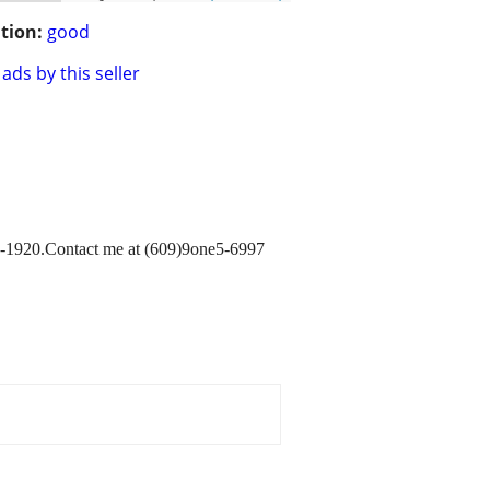
tion:
good
ads by this seller
-1920.Contact me at (609)9one5-6997