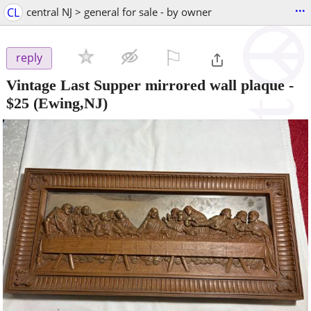
...
CL
central NJ > general for sale - by owner
⚐

reply
Vintage Last Supper mirrored wall plaque
-
$25
(Ewing,NJ)