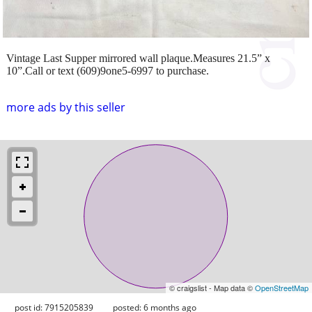
Vintage Last Supper mirrored wall plaque.Measures 21.5” x
10”.Call or text (609)9one5-6997 to purchase.
more ads by this seller
© craigslist - Map data ©
OpenStreetMap
post id: 7915205839
posted:
6 months ago