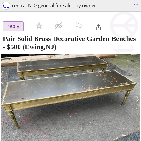
...
CL
central NJ > general for sale - by owner
⚐

reply
Pair Solid Brass Decorative Garden Benches
-
$500
(Ewing,NJ)
‹
›