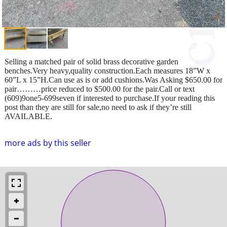
Selling a matched pair of solid brass decorative garden
benches.Very heavy,quality construction.Each measures 18”W x
60”L x 15”H.Can use as is or add cushions.Was Asking $650.00 for
pair………price reduced to $500.00 for the pair.Call or text
(609)9one5-699seven if interested to purchase.If your reading this
post than they are still for sale,no need to ask if they’re still
AVAILABLE.
more ads by this seller