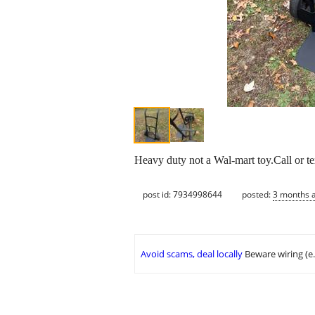
Heavy duty not a Wal-mart toy.Call or t
post id: 7934998644
posted:
3 months 
Avoid scams, deal locally
Beware wiring (e