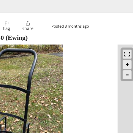
⚐

Posted
3 months ago
flag
share
50
(Ewing)