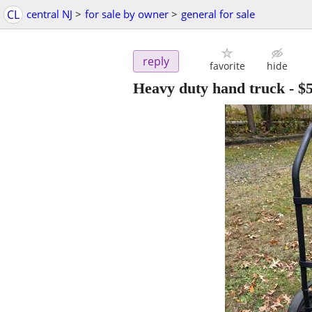
CL
central NJ
>
for sale by owner
>
general for sale
reply
favorite
hide
Heavy duty hand truck
-
$