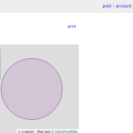
post
account
print
© craigslist - Map data ©
OpenStreetMap