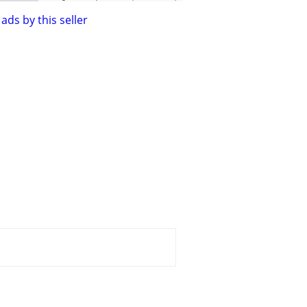
ads by this seller