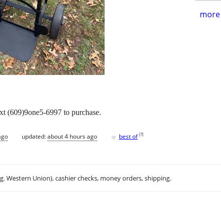
more 
ext (609)9one5-6997 to purchase.
♥
[
?
]
ago
updated:
about 4 hours ago
best of
.g. Western Union), cashier checks, money orders, shipping.