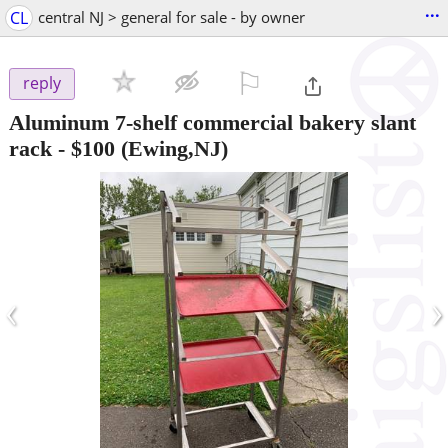
...
CL
central NJ > general for sale - by owner
⚐

reply
Aluminum 7-shelf commercial bakery slant
rack
-
$100
(Ewing,NJ)
‹
›