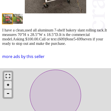
I have a clean,used all aluminum 7-shelf bakery slant rolling rack.It
measures 70”H x 28.5”W x 18.5”D.It is the commercial
model.Asking $100.00.Call or text (609)9one5-699seven if your
ready to stop out and make the purchase.
more ads by this seller