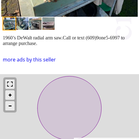
1960’s DeWalt radial arm saw.Call or text (609)9one5-6997 to
arrange purchase.
more ads by this seller