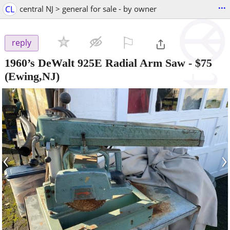
...
CL
central NJ > general for sale - by owner
⚐

reply
1960’s DeWalt 925E Radial Arm Saw
-
$75
(Ewing,NJ)
‹
›