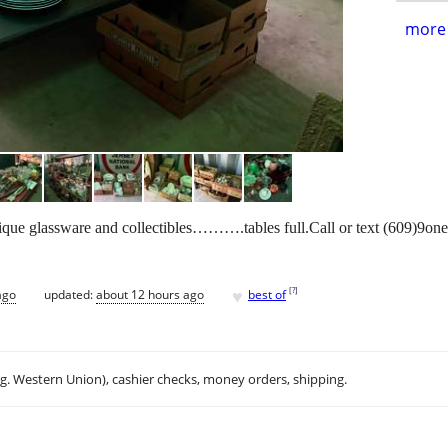
more 
que glassware and collectibles……….tables full.Call or text (609)9one
♥
[
?
]
ago
updated:
about 12 hours ago
best of
.g. Western Union), cashier checks, money orders, shipping.