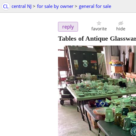
CL
central NJ
>
for sale by owner
>
general for sale
reply
favorite
hide
Tables of Antique Glasswar