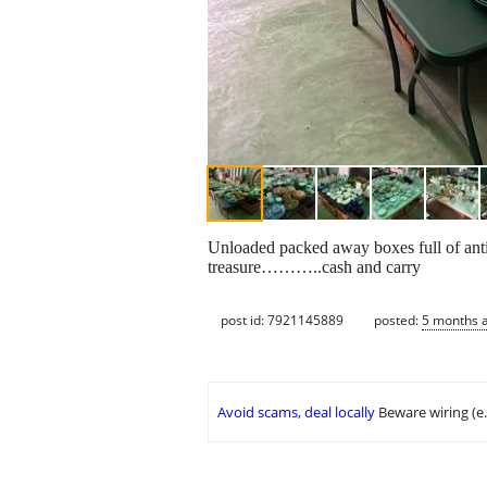
Unloaded packed away boxes full of anti
treasure………..cash and carry
post id: 7921145889
posted:
5 months 
Avoid scams, deal locally
Beware wiring (e