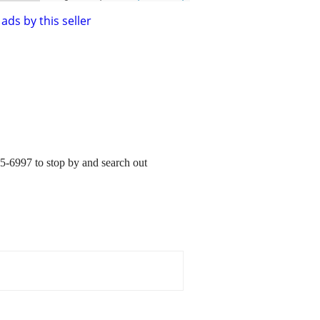
ads by this seller
5-6997 to stop by and search out