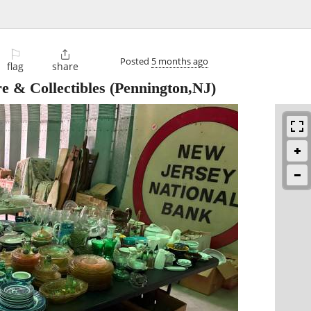
⚐

Posted
5 months ago
flag
share
e & Collectibles
(Pennington,NJ)