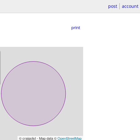
post
account
print
© craigslist - Map data ©
OpenStreetMap