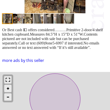
Or Best cash 💵 offers considered………Primitive 2-door/4 shelf
kitchen cupboard.Measures 84.5”H x 15”D x 51”W.Contents
pictured are not included with sale but can be purchased
separately.Call or text (609)9one5-6997 if interested.No emails
answered or no text answered with “If it’s still available”.
more ads by this seller