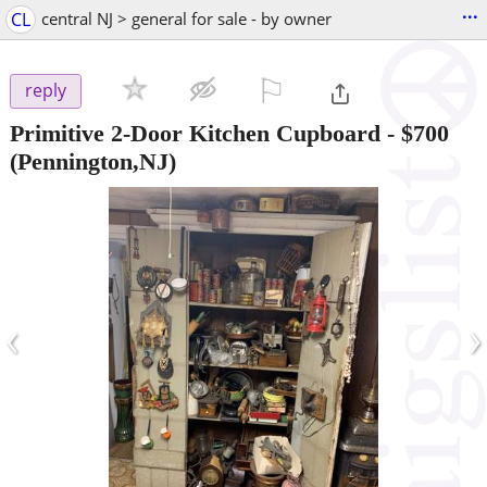
...
CL
central NJ > general for sale - by owner
⚐

reply
Primitive 2-Door Kitchen Cupboard
-
$700
(Pennington,NJ)
‹
›