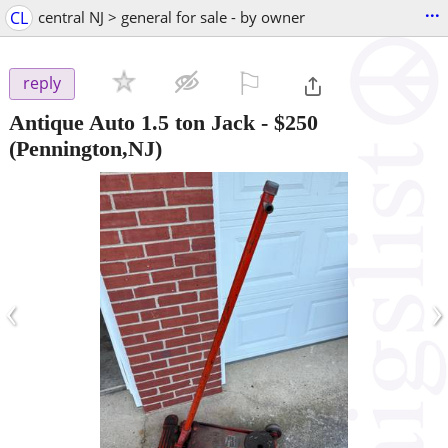
...
CL
central NJ > general for sale - by owner
⚐

reply
Antique Auto 1.5 ton Jack
-
$250
(Pennington,NJ)
‹
›