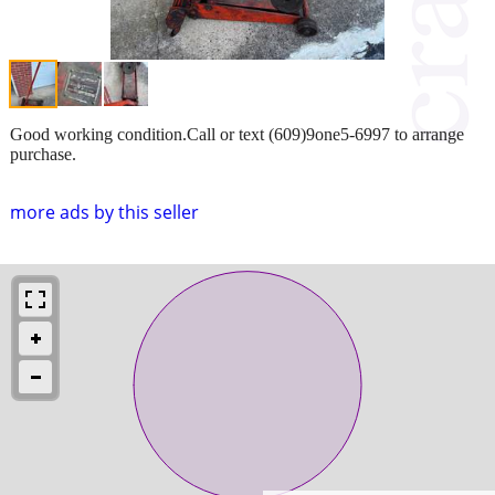
Good working condition.Call or text (609)9one5-6997 to arrange
purchase.
more ads by this seller